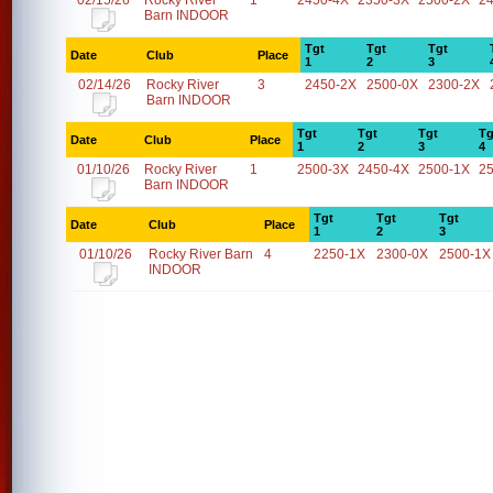
02/15/26
Rocky River
1
2450-4X
2350-3X
2500-2X
2
Barn INDOOR
Tgt
Tgt
Tgt
Date
Club
Place
1
2
3
02/14/26
Rocky River
3
2450-2X
2500-0X
2300-2X
Barn INDOOR
Tgt
Tgt
Tgt
Tg
Date
Club
Place
1
2
3
4
01/10/26
Rocky River
1
2500-3X
2450-4X
2500-1X
2
Barn INDOOR
Tgt
Tgt
Tgt
Date
Club
Place
1
2
3
01/10/26
Rocky River Barn
4
2250-1X
2300-0X
2500-1X
INDOOR