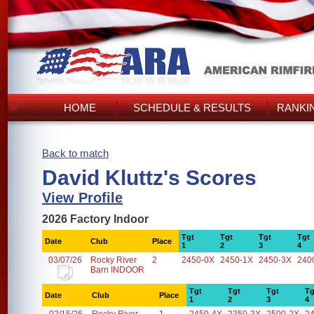
HOME
SCHEDULE & RESULTS
RANKI
Back to match
David Kluttz's Scores
View Profile
2026 Factory Indoor
Tgt
Tgt
Tgt
Tgt
Date
Club
Place
1
2
3
4
03/07/26
Rocky River
2
2450-0X
2450-1X
2450-3X
240
Barn INDOOR
Tgt
Tgt
Tgt
Tg
Date
Club
Place
1
2
3
4