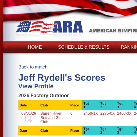
HOME
SCHEDULE & RESULTS
RANKI
Back to match
Jeff Rydell's Scores
View Profile
2026 Factory Outdoor
Tgt
Tgt
Tgt
T
Date
Club
Place
1
2
3
4
08/01/26
Barren River
6
2450-1X
2275-0X
2400-3X
2
Rod and Gun
Club
Tgt
Tgt
Tgt
T
Date
Club
Place
1
2
3
4