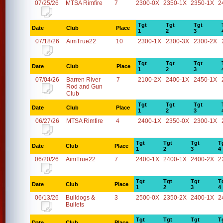
07/25/26
MTSA Rimfire
7
2300-0X
2350-1X
2350-1X
2
Tgt
Tgt
Tgt
Date
Club
Place
1
2
3
07/18/26
AimTrue22
10
2300-1X
2300-3X
2300-2X
Tgt
Tgt
Tgt
Date
Club
Place
1
2
3
07/04/26
Barren River
7
2100-2X
2400-1X
2450-1X
Rod and Gun
Club
Tgt
Tgt
Tgt
Date
Club
Place
1
2
3
06/27/26
MTSA Rimfire
4
2400-1X
2350-0X
2300-1X
Tgt
Tgt
Tgt
T
Date
Club
Place
1
2
3
4
06/20/26
AimTrue22
7
2400-1X
2400-1X
2400-2X
2
Tgt
Tgt
Tgt
T
Date
Club
Place
1
2
3
4
06/13/26
Bulldogs &
3
2500-0X
2350-2X
2400-1X
2
Bullets
Tgt
Tgt
Tgt
T
Date
Club
Place