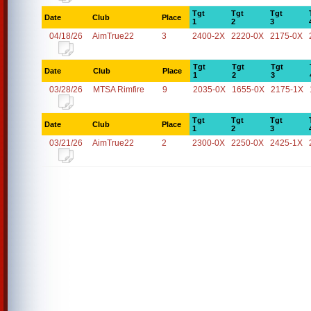
Tgt
Tgt
Tgt
Date
Club
Place
1
2
3
04/18/26
AimTrue22
3
2400-2X
2220-0X
2175-0X
Tgt
Tgt
Tgt
Date
Club
Place
1
2
3
03/28/26
MTSA Rimfire
9
2035-0X
1655-0X
2175-1X
Tgt
Tgt
Tgt
Date
Club
Place
1
2
3
03/21/26
AimTrue22
2
2300-0X
2250-0X
2425-1X