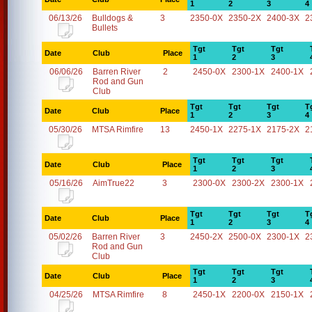
1
2
3
4
06/13/26
Bulldogs &
3
2350-0X
2350-2X
2400-3X
2
Bullets
Tgt
Tgt
Tgt
Date
Club
Place
1
2
3
06/06/26
Barren River
2
2450-0X
2300-1X
2400-1X
Rod and Gun
Club
Tgt
Tgt
Tgt
T
Date
Club
Place
1
2
3
4
05/30/26
MTSA Rimfire
13
2450-1X
2275-1X
2175-2X
2
Tgt
Tgt
Tgt
Date
Club
Place
1
2
3
05/16/26
AimTrue22
3
2300-0X
2300-2X
2300-1X
Tgt
Tgt
Tgt
T
Date
Club
Place
1
2
3
4
05/02/26
Barren River
3
2450-2X
2500-0X
2300-1X
2
Rod and Gun
Club
Tgt
Tgt
Tgt
Date
Club
Place
1
2
3
04/25/26
MTSA Rimfire
8
2450-1X
2200-0X
2150-1X