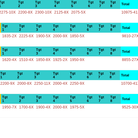
Tgt
Tgt
Tgt
Tgt
Tgt
Tgt
Tgt
Tgt
Total
1
2
3
4
5
6
7
8
2275-10X
2200-8X
2300-10X
2125-8X
2075-5X
10975-4
Tgt
Tgt
Tgt
Tgt
Tgt
Tgt
Tgt
Tgt
Total
1
2
3
4
5
6
7
8
1835-2X
2225-6X
1900-5X
2000-9X
1850-5X
9810-27
Tgt
Tgt
Tgt
Tgt
Tgt
Tgt
Tgt
Tgt
Total
1
2
3
4
5
6
7
8
1620-4X
1510-4X
1850-8X
1925-2X
1950-9X
8855-27
Tgt
Tgt
Tgt
Tgt
Tgt
Tgt
Tgt
Tgt
Total
1
2
3
4
5
6
7
8
2200-9X
2000-8X
2250-11X
2000-4X
2250-9X
10700-41
Tgt
Tgt
Tgt
Tgt
Tgt
Tgt
Tgt
Tgt
Total
1
2
3
4
5
6
7
8
1950-7X
1700-6X
1900-4X
2000-8X
1975-5X
9525-30