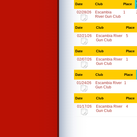
Date
Club
Place
02/28/26
Escambia
1
River Gun Club
Date
Club
Place
02/21/26
Escambia River
5
Gun Club
Date
Club
Place
02/07/26
Escambia River
1
Gun Club
Date
Club
Place
01/24/26
Escambia River
1
Gun Club
Date
Club
Place
01/17/26
Escambia River
4
Gun Club