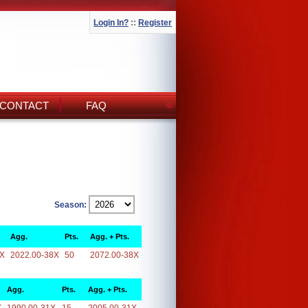
Login In?
::
Register
CONTACT
FAQ
Season:
Agg.
Pts.
Agg. + Pts.
8X
2022.00-38X
50
2072.00-38X
Agg.
Pts.
Agg. + Pts.