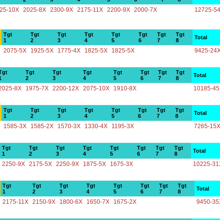
25-10X
2025-8X
2300-9X
2175-11X
2200-9X
2000-7X
12725-5
Tgt
Tgt
Tgt
Tgt
Tgt
Tgt
Tgt
Tgt
Total
1
2
3
4
5
6
7
8
2075-5X
1925-5X
1775-4X
1825-5X
1825-5X
9425-24
Tgt
Tgt
Tgt
Tgt
Tgt
Tgt
Tgt
Tgt
Total
1
2
3
4
5
6
7
8
2025-8X
1975-7X
2200-12X
2075-10X
1910-8X
10185-4
Tgt
Tgt
Tgt
Tgt
Tgt
Tgt
Tgt
Tgt
Total
1
2
3
4
5
6
7
8
1585-3X
1585-2X
1570-3X
1330-4X
1195-3X
7265-15
Tgt
Tgt
Tgt
Tgt
Tgt
Tgt
Tgt
Tgt
Total
1
2
3
4
5
6
7
8
2250-9X
2175-5X
2250-9X
1875-5X
1675-3X
10225-31
Tgt
Tgt
Tgt
Tgt
Tgt
Tgt
Tgt
Tgt
Total
1
2
3
4
5
6
7
8
2175-11X
2150-9X
1800-6X
1650-7X
1675-2X
9450-35