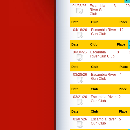
04/25/26
Escambia
3
20
River Gun
Club
Date
Club
Place
04/18/26
Escambia River
12
Gun Club
Date
Club
Place
04/04/26
Escambia
3
River Gun Club
Date
Club
Place
03/28/26
Escambia River
4
Gun Club
Date
Club
Place
03/21/26
Escambia River
2
Gun Club
Date
Club
Place
03/07/26
Escambia River
5
Gun Club