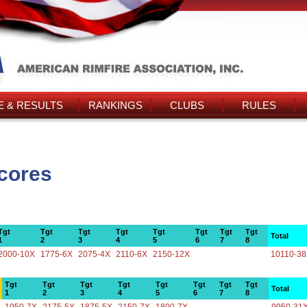
 & RESULTS
RANKINGS
CLUBS
RULES
Scores
Tgt
Tgt
Tgt
Tgt
Tgt
Tgt
Tgt
Tgt
Total
1
2
3
4
5
6
7
8
2000-10X
1775-6X
2075-4X
2110-6X
2150-12X
10110-3
Tgt
Tgt
Tgt
Tgt
Tgt
Tgt
Tgt
Tgt
Total
1
2
3
4
5
6
7
8