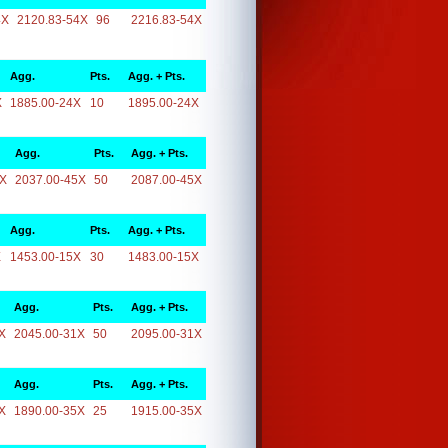
4X
2120.83-54X
96
2216.83-54X
Agg.
Pts.
Agg. + Pts.
X
1885.00-24X
10
1895.00-24X
Agg.
Pts.
Agg. + Pts.
5X
2037.00-45X
50
2087.00-45X
Agg.
Pts.
Agg. + Pts.
X
1453.00-15X
30
1483.00-15X
Agg.
Pts.
Agg. + Pts.
X
2045.00-31X
50
2095.00-31X
Agg.
Pts.
Agg. + Pts.
X
1890.00-35X
25
1915.00-35X