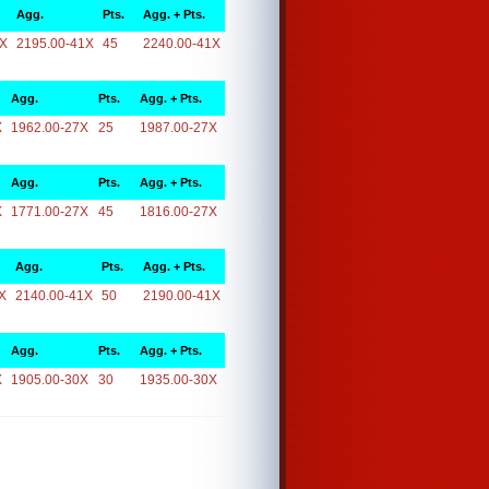
Agg.
Pts.
Agg. + Pts.
1X
2195.00-41X
45
2240.00-41X
Agg.
Pts.
Agg. + Pts.
X
1962.00-27X
25
1987.00-27X
Agg.
Pts.
Agg. + Pts.
X
1771.00-27X
45
1816.00-27X
Agg.
Pts.
Agg. + Pts.
X
2140.00-41X
50
2190.00-41X
Agg.
Pts.
Agg. + Pts.
X
1905.00-30X
30
1935.00-30X