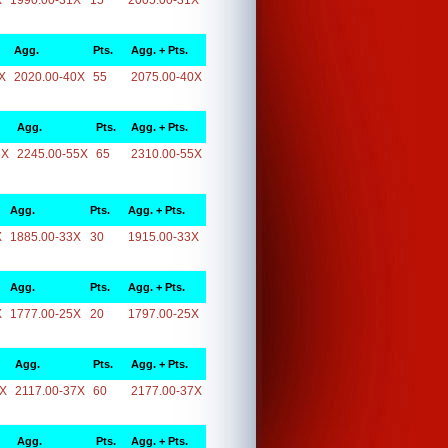
X
1990.00-31X
15
2005.00-31X
Agg.
Pts.
Agg. + Pts.
X
2020.00-40X
55
2075.00-40X
Agg.
Pts.
Agg. + Pts.
5X
2245.00-55X
65
2310.00-55X
Agg.
Pts.
Agg. + Pts.
X
1885.00-33X
30
1915.00-33X
Agg.
Pts.
Agg. + Pts.
X
1777.00-25X
20
1797.00-25X
Agg.
Pts.
Agg. + Pts.
7X
2117.00-37X
60
2177.00-37X
Agg.
Pts.
Agg. + Pts.