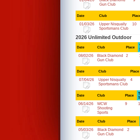
01/04/26
Black Diamond
9
Gun Club
Date
Club
Plac
01/03/26
Upper Nisqually
10
Sportsmans Club
2026 Unlimited Outdoor
Date
Club
Place
08/02/26
Black Diamond
2
Gun Club
Date
Club
Place
07/04/26
Upper Nisqually
4
Sportsmans Club
T
Date
Club
Place
1
06/14/26
WCW
9
Shooting
Sports
Date
Club
Place
05/03/26
Black Diamond
2
Gun Club