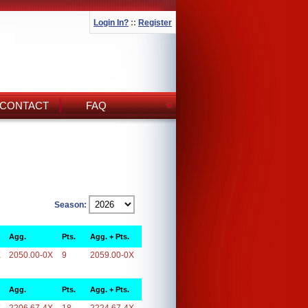
Login In?
::
Register
CONTACT
FAQ
Season:
Agg.
Pts.
Agg. + Pts.
X
2050.00-0X
9
2059.00-0X
Agg.
Pts.
Agg. + Pts.