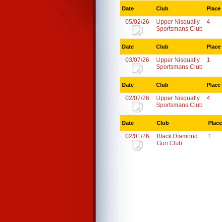
Date
Club
Place
05/02/26
Upper Nisqually
4
Sportsmans Club
Date
Club
Place
03/07/26
Upper Nisqually
1
Sportsmans Club
Date
Club
Place
02/07/26
Upper Nisqually
4
Sportsmans Club
Date
Club
Place
02/01/26
Black Diamond
1
Gun Club