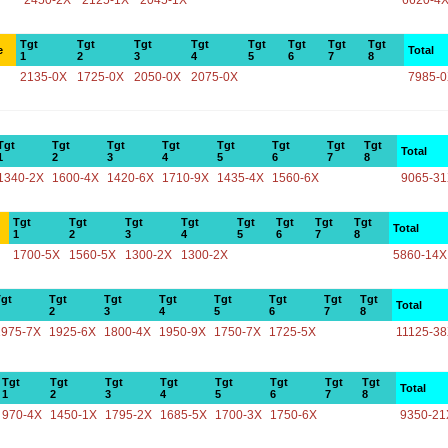
2450-2X
2125-1X
2045-1X
6620-4
Tgt
Tgt
Tgt
Tgt
Tgt
Tgt
Tgt
Tgt
e
Total
1
2
3
4
5
6
7
8
2135-0X
1725-0X
2050-0X
2075-0X
7985-
Tgt
Tgt
Tgt
Tgt
Tgt
Tgt
Tgt
Tgt
Total
1
2
3
4
5
6
7
8
1340-2X
1600-4X
1420-6X
1710-9X
1435-4X
1560-6X
9065-3
Tgt
Tgt
Tgt
Tgt
Tgt
Tgt
Tgt
Tgt
Total
1
2
3
4
5
6
7
8
1700-5X
1560-5X
1300-2X
1300-2X
5860-14X
gt
Tgt
Tgt
Tgt
Tgt
Tgt
Tgt
Tgt
Total
2
3
4
5
6
7
8
1975-7X
1925-6X
1800-4X
1950-9X
1750-7X
1725-5X
11125-3
Tgt
Tgt
Tgt
Tgt
Tgt
Tgt
Tgt
Tgt
Total
1
2
3
4
5
6
7
8
970-4X
1450-1X
1795-2X
1685-5X
1700-3X
1750-6X
9350-21