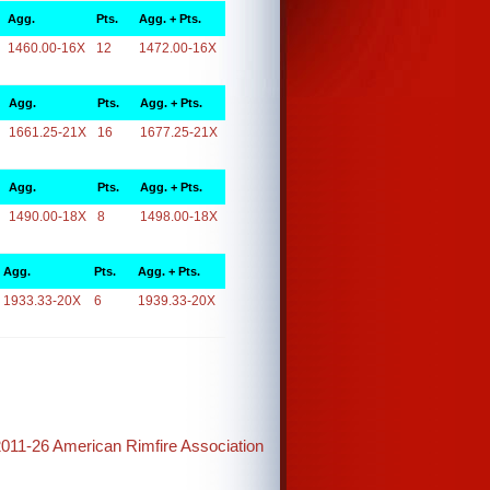
Agg.
Pts.
Agg. + Pts.
1460.00-16X
12
1472.00-16X
Agg.
Pts.
Agg. + Pts.
1661.25-21X
16
1677.25-21X
Agg.
Pts.
Agg. + Pts.
1490.00-18X
8
1498.00-18X
Agg.
Pts.
Agg. + Pts.
1933.33-20X
6
1939.33-20X
2011-26 American Rimfire Association