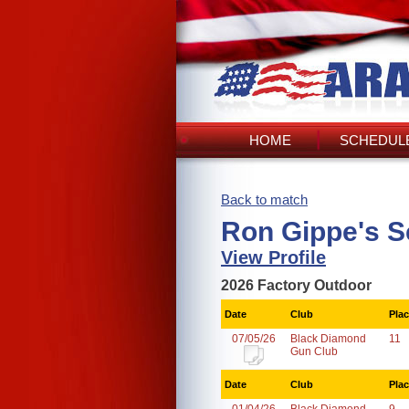
HOME
SCHEDULE
Back to match
Ron Gippe's S
View Profile
2026 Factory Outdoor
Date
Club
Pla
07/05/26
Black Diamond
11
Gun Club
Date
Club
Pla