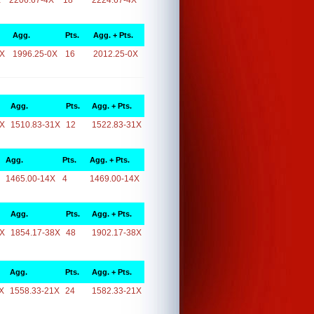
X
2206.67-4X
18
2224.67-4X
Agg.
Pts.
Agg. + Pts.
0X
1996.25-0X
16
2012.25-0X
Agg.
Pts.
Agg. + Pts.
1X
1510.83-31X
12
1522.83-31X
Agg.
Pts.
Agg. + Pts.
1465.00-14X
4
1469.00-14X
Agg.
Pts.
Agg. + Pts.
8X
1854.17-38X
48
1902.17-38X
Agg.
Pts.
Agg. + Pts.
X
1558.33-21X
24
1582.33-21X