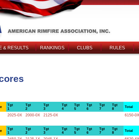
 & RESULTS
RANKINGS
CLUBS
RULES
cores
Tgt
Tgt
Tgt
Tgt
Tgt
Tgt
Tgt
Tgt
ce
Total
1
2
3
4
5
6
7
8
2025-0X
2000-0X
2125-0X
6150-0
Tgt
Tgt
Tgt
Tgt
Tgt
Tgt
Tgt
Tgt
ce
Total
1
2
3
4
5
6
7
8