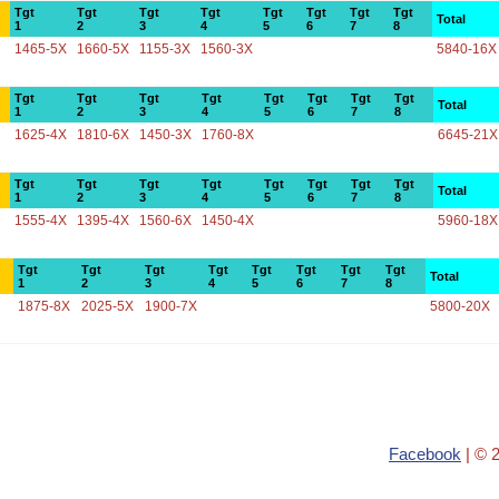
Tgt
Tgt
Tgt
Tgt
Tgt
Tgt
Tgt
Tgt
Total
1
2
3
4
5
6
7
8
1465-5X
1660-5X
1155-3X
1560-3X
5840-16X
Tgt
Tgt
Tgt
Tgt
Tgt
Tgt
Tgt
Tgt
Total
1
2
3
4
5
6
7
8
1625-4X
1810-6X
1450-3X
1760-8X
6645-21X
Tgt
Tgt
Tgt
Tgt
Tgt
Tgt
Tgt
Tgt
Total
1
2
3
4
5
6
7
8
1555-4X
1395-4X
1560-6X
1450-4X
5960-18X
Tgt
Tgt
Tgt
Tgt
Tgt
Tgt
Tgt
Tgt
Total
1
2
3
4
5
6
7
8
1875-8X
2025-5X
1900-7X
5800-20X
Facebook
| © 