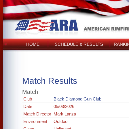
HOME
SCHEDULE & RESULTS
RANKI
Match Results
Match
Club
Black Diamond Gun Club
Date
05/03/2026
Match Director
Mark Lanza
Environment
Outdoor
Class
Unlimited