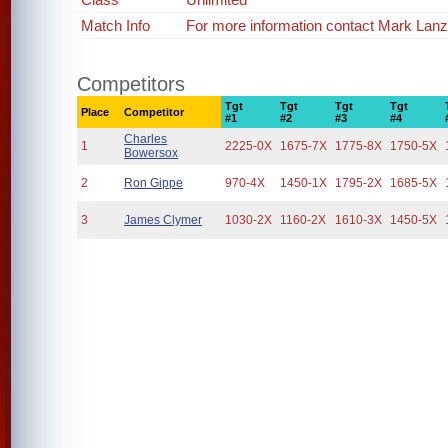
Match Info
For more information contact Mark Lan
Competitors
Tgt
Tgt
Tgt
Tgt
Place
Competitor
#1
#2
#3
#4
Charles
1
2225-0X
1675-7X
1775-8X
1750-5X
Bowersox
2
Ron Gippe
970-4X
1450-1X
1795-2X
1685-5X
3
James Clymer
1030-2X
1160-2X
1610-3X
1450-5X