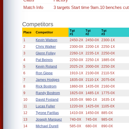
Match Info
3 targets Start time 9am.10 benches cut 
Competitors
Tgt
Tgt
Tgt
Place
Competitor
#1
#2
#3
1
Kevin Watson
2450-2X
2450-0X
2300-1X
2
Chris Walker
2300-0X
2200-1X
2250-1X
3
Glenn Folley
2260-1X
2235-1X
2250-0X
4
Pat Beireis
2250-0X
2250-1X
1885-0X
5
Kevin Roland
2025-2X
2000-0X
2250-3X
6
Ron Gippe
1910-1X
2100-0X
2110-5X
7
James Hodges
1835-0X
2110-1X
2075-0X
8
Rick Bostrom
1860-0X
1435-0X
2160-0X
9
Randy Bostrom
1825-0X
1485-1X
1775-0X
10
David Fosland
1635-0X
980-1X
1635-1X
11
Lucas Fuller
1220-0X
1425-0X
1105-0X
12
Tyrone Farillas
1410-0X
1450-0X
885-0X
13
Joseph Marquez
740-0X
745-0X
985-0X
14
Michael Durell
585-0X
680-0X
890-0X