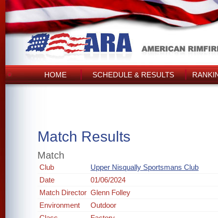
HOME
SCHEDULE & RESULTS
RANKI
Match Results
Match
Club
Upper Nisqually Sportsmans Club
Date
01/06/2024
Match Director
Glenn Folley
Environment
Outdoor
Class
Factory