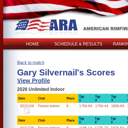
HOME
SCHEDULE & RESULTS
RANKI
Back to match
Gary Silvernail's Scores
View Profile
2026 Unlimited Indoor
Tgt
Tgt
Tgt
Date
Club
Place
1
2
3
02/21/26
Fresno Indoor
6
1760-6X
1750-4X
1900-8X
Tgt
Tgt
Tgt
Date
Club
Place
1
2
3