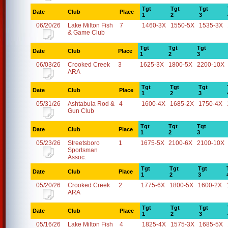
Tgt
Tgt
Tgt
Date
Club
Place
1
2
3
06/20/26
Lake Milton Fish
7
1460-3X
1550-5X
1535-3X
& Game Club
Tgt
Tgt
Tgt
Date
Club
Place
1
2
3
06/03/26
Crooked Creek
3
1625-3X
1800-5X
2200-10X
ARA
Tgt
Tgt
Tgt
Date
Club
Place
1
2
3
05/31/26
Ashtabula Rod &
4
1600-4X
1685-2X
1750-4X
Gun Club
Tgt
Tgt
Tgt
Date
Club
Place
1
2
3
05/23/26
Streetsboro
1
1675-5X
2100-6X
2100-10X
Sportsman
Assoc.
Tgt
Tgt
Tgt
Date
Club
Place
1
2
3
05/20/26
Crooked Creek
2
1775-6X
1800-5X
1600-2X
ARA
Tgt
Tgt
Tgt
Date
Club
Place
1
2
3
05/16/26
Lake Milton Fish
4
1825-4X
1575-3X
1685-5X