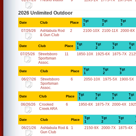
01/17/26
Fresno Indoor
9
1195-1X
1775-7X
1975-6X
2026 Unlimited Outdoor
Tgt
Tgt
Tgt
Date
Club
Place
1
2
3
07/26/26
Ashtabula Rod
2
2100-10X
2100-11X
2000-8X
& Gun Club
Tgt
Tgt
Tgt
Tgt
Date
Club
Place
1
2
3
4
07/25/26
Streetsboro
11
1850-10X
1925-6X
1875-7X
212
Sportsman
Assoc.
Tgt
Tgt
Tgt
Date
Club
Place
1
2
3
06/27/26
Streetsboro
6
2050-10X
1975-5X
1900-5X
Sportsman
Assoc.
Tgt
Tgt
Tgt
Tgt
Date
Club
Place
1
2
3
4
06/26/26
Crooked
6
1950-8X
1875-7X
2000-4X
192
Creek ARA
Tgt
Tgt
Tgt
Date
Club
Place
1
2
3
06/21/26
Ashtabula Rod &
1
2150-9X
2000-7X
1875-4X
Gun Club