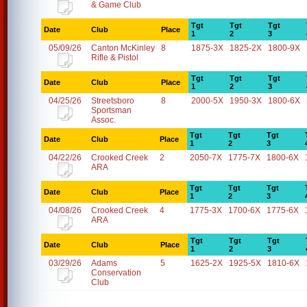
& Game Club
Tgt
Tgt
Tgt
Date
Club
Place
1
2
3
05/09/26
Canton McKinley
8
1875-3X
1825-2X
1800-9X
Rifle & Pistol
Tgt
Tgt
Tgt
Date
Club
Place
1
2
3
04/25/26
Streetsboro
8
2000-5X
1950-3X
1800-6X
Sportsman
Assoc.
Tgt
Tgt
Tgt
Date
Club
Place
1
2
3
04/22/26
Crooked Creek
2
2050-7X
1775-7X
1800-6X
ARA
Tgt
Tgt
Tgt
Date
Club
Place
1
2
3
04/08/26
Crooked Creek
4
1775-3X
1700-6X
1775-6X
ARA
Tgt
Tgt
Tgt
Date
Club
Place
1
2
3
03/29/26
Adams
5
1625-2X
1925-5X
1810-6X
Conservation
Club