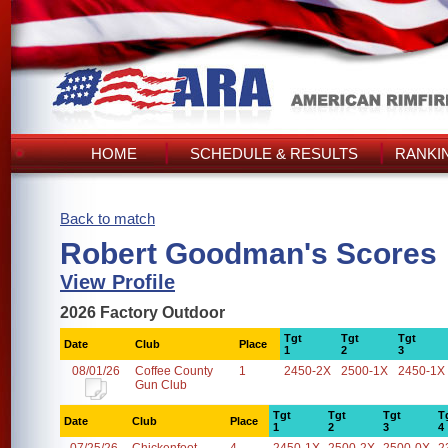
HOME
SCHEDULE & RESULTS
RANKI
Back to match
Robert Goodman's Scores
View Profile
2026 Factory Outdoor
Tgt
Tgt
Tgt
Date
Club
Place
1
2
3
08/01/26
Coffee County
1
2450-2X
2500-1X
2450-1X
Gun Club
Tgt
Tgt
Tgt
T
Date
Club
Place
1
2
3
4