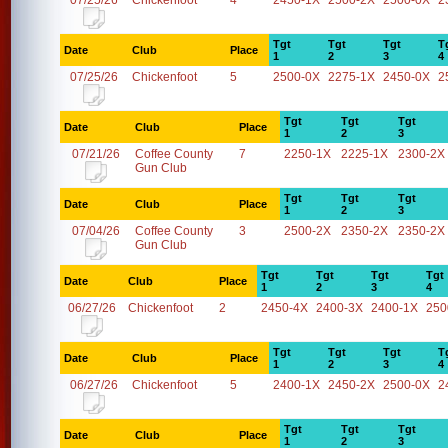
07/25/26
Chickenfoot
4
2450-1X
2500-2X
2500-0X
2
Tgt
Tgt
Tgt
T
Date
Club
Place
1
2
3
4
07/25/26
Chickenfoot
5
2500-0X
2275-1X
2450-0X
2
Tgt
Tgt
Tgt
Date
Club
Place
1
2
3
07/21/26
Coffee County
7
2250-1X
2225-1X
2300-2X
Gun Club
Tgt
Tgt
Tgt
Date
Club
Place
1
2
3
07/04/26
Coffee County
3
2500-2X
2350-2X
2350-2X
Gun Club
Tgt
Tgt
Tgt
Tgt
Date
Club
Place
1
2
3
4
06/27/26
Chickenfoot
2
2450-4X
2400-3X
2400-1X
250
Tgt
Tgt
Tgt
T
Date
Club
Place
1
2
3
4
06/27/26
Chickenfoot
5
2400-1X
2450-2X
2500-0X
2
Tgt
Tgt
Tgt
Date
Club
Place
1
2
3