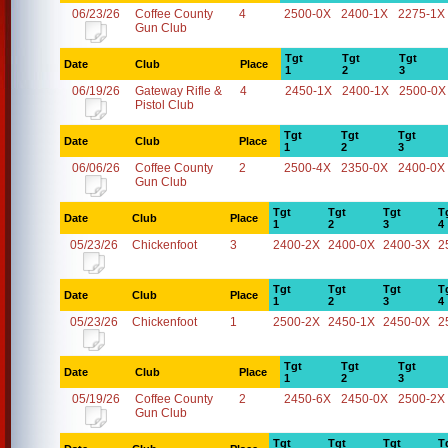
06/23/26
Coffee County
4
2500-0X
2400-1X
2275-1X
Gun Club
Tgt
Tgt
Tgt
Date
Club
Place
1
2
3
06/19/26
Gateway Rifle &
4
2450-1X
2400-1X
2500-0X
Pistol Club
Tgt
Tgt
Tgt
Date
Club
Place
1
2
3
06/06/26
Coffee County
2
2500-4X
2350-0X
2400-0X
Gun Club
Tgt
Tgt
Tgt
T
Date
Club
Place
1
2
3
4
05/23/26
Chickenfoot
3
2400-2X
2400-0X
2400-3X
2
Tgt
Tgt
Tgt
T
Date
Club
Place
1
2
3
4
05/23/26
Chickenfoot
1
2500-2X
2450-1X
2450-0X
2
Tgt
Tgt
Tgt
Date
Club
Place
1
2
3
05/19/26
Coffee County
2
2450-6X
2450-0X
2500-2X
Gun Club
Tgt
Tgt
Tgt
T