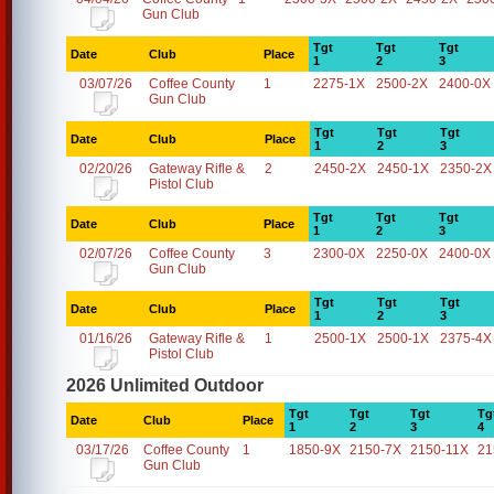
Gun Club
Tgt
Tgt
Tgt
Date
Club
Place
1
2
3
03/07/26
Coffee County
1
2275-1X
2500-2X
2400-0X
Gun Club
Tgt
Tgt
Tgt
Date
Club
Place
1
2
3
02/20/26
Gateway Rifle &
2
2450-2X
2450-1X
2350-2X
Pistol Club
Tgt
Tgt
Tgt
Date
Club
Place
1
2
3
02/07/26
Coffee County
3
2300-0X
2250-0X
2400-0X
Gun Club
Tgt
Tgt
Tgt
Date
Club
Place
1
2
3
01/16/26
Gateway Rifle &
1
2500-1X
2500-1X
2375-4X
Pistol Club
2026 Unlimited Outdoor
Tgt
Tgt
Tgt
Tg
Date
Club
Place
1
2
3
4
03/17/26
Coffee County
1
1850-9X
2150-7X
2150-11X
21
Gun Club