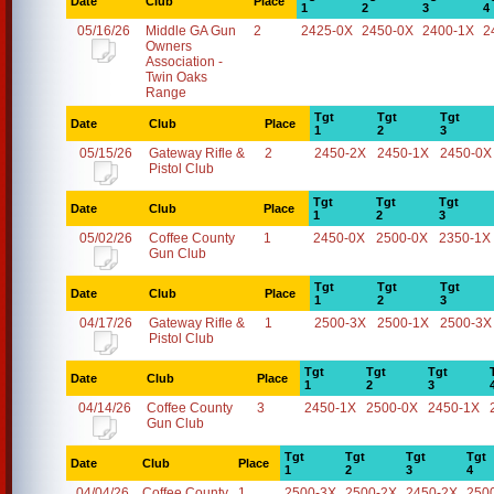
Date
Club
Place
1
2
3
4
05/16/26
Middle GA Gun
2
2425-0X
2450-0X
2400-1X
2
Owners
Association -
Twin Oaks
Range
Tgt
Tgt
Tgt
Date
Club
Place
1
2
3
05/15/26
Gateway Rifle &
2
2450-2X
2450-1X
2450-0X
Pistol Club
Tgt
Tgt
Tgt
Date
Club
Place
1
2
3
05/02/26
Coffee County
1
2450-0X
2500-0X
2350-1X
Gun Club
Tgt
Tgt
Tgt
Date
Club
Place
1
2
3
04/17/26
Gateway Rifle &
1
2500-3X
2500-1X
2500-3X
Pistol Club
Tgt
Tgt
Tgt
Date
Club
Place
1
2
3
04/14/26
Coffee County
3
2450-1X
2500-0X
2450-1X
Gun Club
Tgt
Tgt
Tgt
Tgt
Date
Club
Place
1
2
3
4
04/04/26
Coffee County
1
2500-3X
2500-2X
2450-2X
250