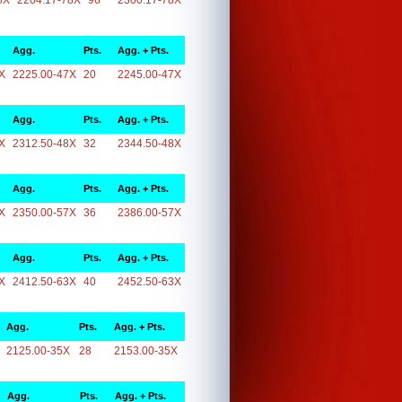
8X
2204.17-78X
96
2300.17-78X
Agg.
Pts.
Agg. + Pts.
X
2225.00-47X
20
2245.00-47X
Agg.
Pts.
Agg. + Pts.
X
2312.50-48X
32
2344.50-48X
Agg.
Pts.
Agg. + Pts.
X
2350.00-57X
36
2386.00-57X
Agg.
Pts.
Agg. + Pts.
X
2412.50-63X
40
2452.50-63X
Agg.
Pts.
Agg. + Pts.
2125.00-35X
28
2153.00-35X
Agg.
Pts.
Agg. + Pts.