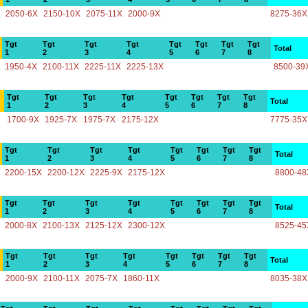
2050-6X
2150-10X
2075-11X
2000-9X
8275-36X
Tgt
Tgt
Tgt
Tgt
Tgt
Tgt
Tgt
Tgt
Total
1
2
3
4
5
6
7
8
1950-4X
2100-11X
2225-11X
2225-13X
8500-39
Tgt
Tgt
Tgt
Tgt
Tgt
Tgt
Tgt
Tgt
Total
1
2
3
4
5
6
7
8
1700-9X
1925-7X
1975-7X
2175-12X
7775-35X
Tgt
Tgt
Tgt
Tgt
Tgt
Tgt
Tgt
Tgt
Total
1
2
3
4
5
6
7
8
2200-15X
2200-12X
2225-9X
2175-12X
8800-48
Tgt
Tgt
Tgt
Tgt
Tgt
Tgt
Tgt
Tgt
Total
1
2
3
4
5
6
7
8
2000-8X
2100-13X
2125-12X
2300-12X
8525-45
Tgt
Tgt
Tgt
Tgt
Tgt
Tgt
Tgt
Tgt
Total
1
2
3
4
5
6
7
8
2000-9X
2100-11X
2075-7X
1860-11X
8035-38X