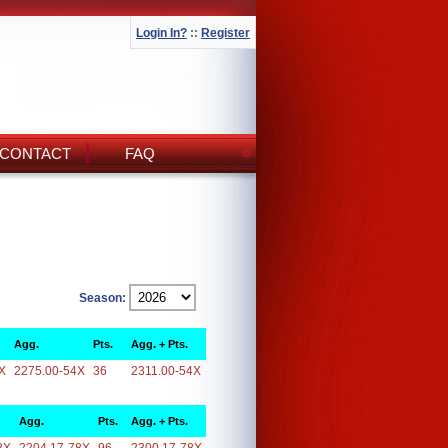
Login In?
::
Register
CONTACT
FAQ
Season:
Agg.
Pts.
Agg. + Pts.
X
2275.00-54X
36
2311.00-54X
Agg.
Pts.
Agg. + Pts.