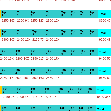
11X
2175-14X
2200-15X
2275-11X
2400-14X
2200-13X
13225-7
Tgt
Tgt
Tgt
Tgt
Tgt
Tgt
Tgt
Tgt
Total
1
2
3
4
5
6
7
8
2250-16X
2100-9X
2250-12X
2300-10X
8900-47
Tgt
Tgt
Tgt
Tgt
Tgt
Tgt
Tgt
Tgt
Total
1
2
3
4
5
6
7
8
2300-10X
2400-12X
2150-7X
2400-19X
9250-48
Tgt
Tgt
Tgt
Tgt
Tgt
Tgt
Tgt
Tgt
Total
1
2
3
4
5
6
7
8
2450-19X
2200-10X
2350-11X
2400-17X
9400-57
Tgt
Tgt
Tgt
Tgt
Tgt
Tgt
Tgt
Tgt
Total
1
2
3
4
5
6
7
8
2350-11X
2500-18X
2350-16X
2450-18X
9650-63
Tgt
Tgt
Tgt
Tgt
Tgt
Tgt
Tgt
Tgt
Total
1
2
3
4
5
6
7
8
2050-9X
2200-8X
2175-9X
2075-9X
8500-35X
Tgt
Tgt
Tgt
Tgt
Tgt
Tgt
Tgt
Tgt
Total
1
2
3
4
5
6
7
8