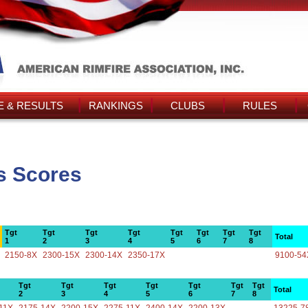
 & RESULTS
RANKINGS
CLUBS
RULES
's Scores
Tgt
Tgt
Tgt
Tgt
Tgt
Tgt
Tgt
Tgt
Total
1
2
3
4
5
6
7
8
2150-8X
2300-15X
2300-14X
2350-17X
9100-54
Tgt
Tgt
Tgt
Tgt
Tgt
Tgt
Tgt
Total
2
3
4
5
6
7
8