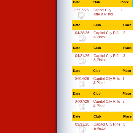
Date
Club
Place
05/05/26
Capitol City
2
Rifle & Pistol
Date
Club
Place
04/28/26
Capitol City Rifle
2
& Pistol
Date
Club
Place
04/21/26
Capitol City Rifle
3
& Pistol
Date
Club
Place
04/14/26
Capitol City Rifle
1
& Pistol
Date
Club
Place
04/07/26
Capitol City Rifle
3
& Pistol
Date
Club
Place
03/31/26
Capitol City Rifle
5
& Pistol