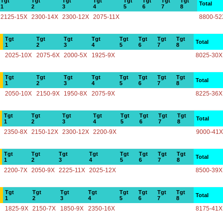
Tgt
Tgt
Tgt
Tgt
Tgt
Tgt
Tgt
Tgt
Total
1
2
3
4
5
6
7
8
2125-15X
2300-14X
2300-12X
2075-11X
8800-52
Tgt
Tgt
Tgt
Tgt
Tgt
Tgt
Tgt
Tgt
Total
1
2
3
4
5
6
7
8
2025-10X
2075-6X
2000-5X
1925-9X
8025-30X
Tgt
Tgt
Tgt
Tgt
Tgt
Tgt
Tgt
Tgt
Total
1
2
3
4
5
6
7
8
2050-10X
2150-9X
1950-8X
2075-9X
8225-36X
Tgt
Tgt
Tgt
Tgt
Tgt
Tgt
Tgt
Tgt
Total
1
2
3
4
5
6
7
8
2350-8X
2150-12X
2300-12X
2200-9X
9000-41X
Tgt
Tgt
Tgt
Tgt
Tgt
Tgt
Tgt
Tgt
Total
1
2
3
4
5
6
7
8
2200-7X
2050-9X
2225-11X
2025-12X
8500-39X
Tgt
Tgt
Tgt
Tgt
Tgt
Tgt
Tgt
Tgt
Total
1
2
3
4
5
6
7
8
1825-9X
2150-7X
1850-9X
2350-16X
8175-41X