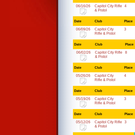
06/16/26
Capitol City Rifle
4
& Pistol
Date
Club
Place
06/09/26
Capitol City
3
Rifle & Pistol
Date
Club
Place
06/02/26
Capitol City Rifle
8
& Pistol
Date
Club
Place
05/26/26
Capitol City
4
Rifle & Pistol
Date
Club
Place
05/19/26
Capitol City
3
Rifle & Pistol
Date
Club
Place
05/12/26
Capitol City Rifle
3
& Pistol