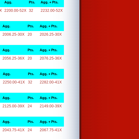
Agg.
Pts.
Agg. + Pts.
X
2200.00-52X
32
2232.00-52X
Agg.
Pts.
Agg. + Pts.
2006.25-30X
20
2026.25-30X
Agg.
Pts.
Agg. + Pts.
2056.25-36X
20
2076.25-36X
Agg.
Pts.
Agg. + Pts.
2250.00-41X
32
2282.00-41X
Agg.
Pts.
Agg. + Pts.
2125.00-39X
24
2149.00-39X
Agg.
Pts.
Agg. + Pts.
2043.75-41X
24
2067.75-41X