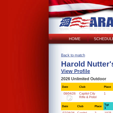
HOME
SCHEDULE
Back to match
Harold Nutter
View Profile
2026 Unlimited Outdoor
Date
Club
Place
08/04/26
Capitol City
1
Rifle & Pistol
Tgt
Date
Club
Place
1