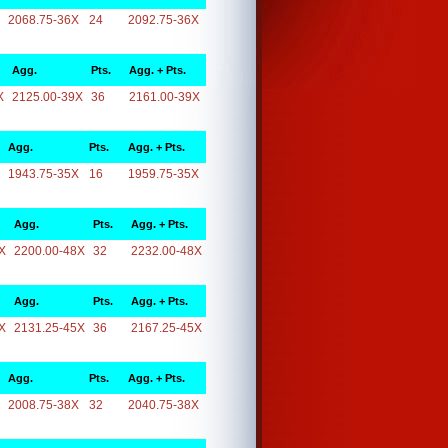
2068.75-36X
24
2092.75-36X
Agg.
Pts.
Agg. + Pts.
X
2125.00-39X
36
2161.00-39X
Agg.
Pts.
Agg. + Pts.
1943.75-35X
16
1959.75-35X
Agg.
Pts.
Agg. + Pts.
X
2200.00-48X
32
2232.00-48X
Agg.
Pts.
Agg. + Pts.
X
2131.25-45X
36
2167.25-45X
Agg.
Pts.
Agg. + Pts.
2008.75-38X
32
2040.75-38X