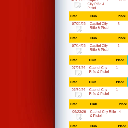
07/28/26
Capitol
2
1975-
City Rifle &
Pistol
Date
Club
Place
07/21/26
Capitol City
3
Rifle & Pistol
Date
Club
Place
07/14/26
Capitol City
1
Rifle & Pistol
Date
Club
Place
07/07/26
Capitol City
1
Rifle & Pistol
Date
Club
Place
06/30/26
Capitol City
1
Rifle & Pistol
Date
Club
Place
06/23/26
Capitol City Rifle
4
& Pistol
Date
Club
Place