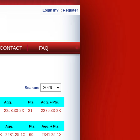
Login In?
::
Register
CONTACT
FAQ
Season:
Agg.
Pts.
Agg. + Pts.
X
2258.33-2X
21
2279.33-2X
Agg.
Pts.
Agg. + Pts.
X
2281.25-1X
60
2341.25-1X