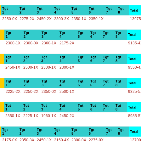
Tgt
Tgt
Tgt
Tgt
Tgt
Tgt
Tgt
Tgt
Total
1
2
3
4
5
6
7
8
2250-0X
2275-2X
2450-2X
2300-3X
2350-1X
2350-1X
13975
Tgt
Tgt
Tgt
Tgt
Tgt
Tgt
Tgt
Tgt
e
Total
1
2
3
4
5
6
7
8
2300-1X
2300-0X
2360-1X
2175-2X
9135-4
Tgt
Tgt
Tgt
Tgt
Tgt
Tgt
Tgt
Tgt
Total
1
2
3
4
5
6
7
8
2450-1X
2500-1X
2300-1X
2300-1X
9550-4
Tgt
Tgt
Tgt
Tgt
Tgt
Tgt
Tgt
Tgt
e
Total
1
2
3
4
5
6
7
8
2225-2X
2250-2X
2350-0X
2500-1X
9325-5
Tgt
Tgt
Tgt
Tgt
Tgt
Tgt
Tgt
Tgt
Total
1
2
3
4
5
6
7
8
2350-1X
2225-1X
1960-1X
2450-2X
8985-5
Tgt
Tgt
Tgt
Tgt
Tgt
Tgt
Tgt
Tgt
Total
1
2
3
4
5
6
7
8
2175-0X
2350-3X
2450-1X
2150-4X
2300-0X
2275-0X
13700