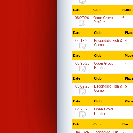
Date
Club
Place
06/27/26
Open Grove
6
Rimfire
Date
Club
Plac
06/13/26
Escondido Fish &
4
Game
Date
Club
Place
05/30/26
Open Grove
4
Rimfire
Date
Club
Plac
05/09/26
Escondido Fish &
5
Game
Date
Club
Place
04/25/26
Open Grove
1
Rimfire
Date
Club
Place
04/11/26
Escondido Fish
7