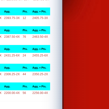
Agg.
Pts.
Agg. + Pts.
X
2393.75-3X
12
2405.75-3X
Agg.
Pts.
Agg. + Pts.
X
2387.50-4X
76
2463.50-4X
Agg.
Pts.
Agg. + Pts.
X
2431.25-6X
24
2455.25-6X
Agg.
Pts.
Agg. + Pts.
X
2306.25-2X
44
2350.25-2X
Agg.
Pts.
Agg. + Pts.
X
2200.00-4X
56
2256.00-4X