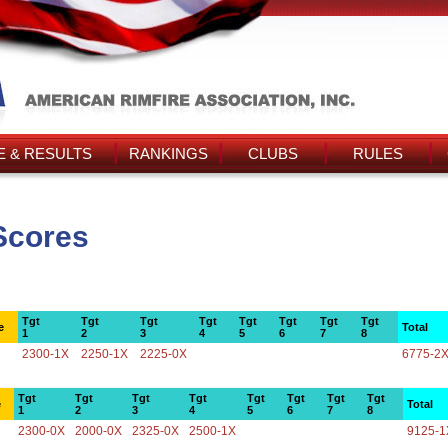
 & RESULTS
RANKINGS
CLUBS
RULES
Scores
Tgt
Tgt
Tgt
Tgt
Tgt
Tgt
Tgt
Tgt
e
Total
1
2
3
4
5
6
7
8
2300-1X
2250-1X
2225-0X
6775-2
Tgt
Tgt
Tgt
Tgt
Tgt
Tgt
Tgt
Tgt
e
Total
1
2
3
4
5
6
7
8
2300-0X
2000-0X
2325-0X
2500-1X
9125-1