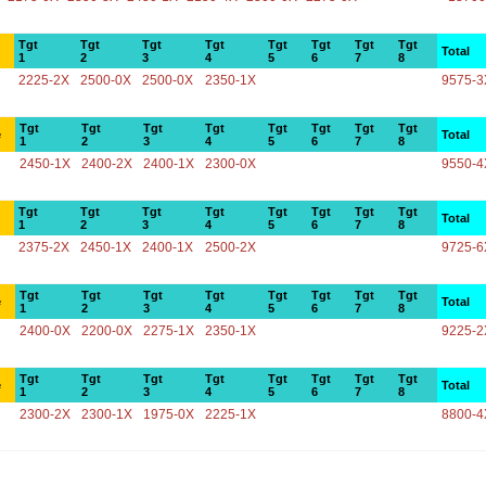
Tgt
Tgt
Tgt
Tgt
Tgt
Tgt
Tgt
Tgt
Total
1
2
3
4
5
6
7
8
2225-2X
2500-0X
2500-0X
2350-1X
9575-3
Tgt
Tgt
Tgt
Tgt
Tgt
Tgt
Tgt
Tgt
e
Total
1
2
3
4
5
6
7
8
2450-1X
2400-2X
2400-1X
2300-0X
9550-4
Tgt
Tgt
Tgt
Tgt
Tgt
Tgt
Tgt
Tgt
Total
1
2
3
4
5
6
7
8
2375-2X
2450-1X
2400-1X
2500-2X
9725-6
Tgt
Tgt
Tgt
Tgt
Tgt
Tgt
Tgt
Tgt
e
Total
1
2
3
4
5
6
7
8
2400-0X
2200-0X
2275-1X
2350-1X
9225-2
Tgt
Tgt
Tgt
Tgt
Tgt
Tgt
Tgt
Tgt
e
Total
1
2
3
4
5
6
7
8
2300-2X
2300-1X
1975-0X
2225-1X
8800-4