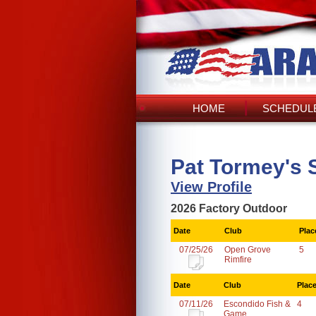
HOME
SCHEDULE
Pat Tormey's 
View Profile
2026 Factory Outdoor
Date
Club
Plac
07/25/26
Open Grove
5
Rimfire
Date
Club
Plac
07/11/26
Escondido Fish &
4
Game