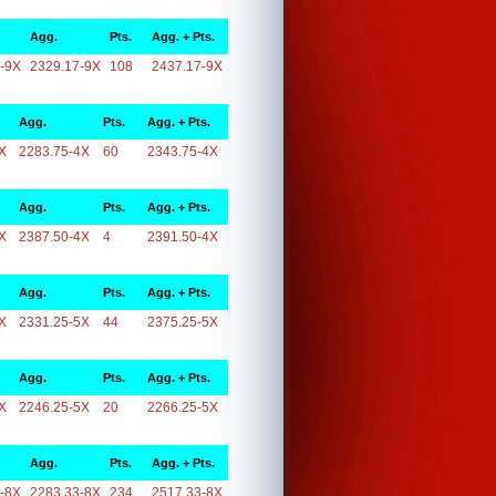
Agg.
Pts.
Agg. + Pts.
-9X
2329.17-9X
108
2437.17-9X
Agg.
Pts.
Agg. + Pts.
X
2283.75-4X
60
2343.75-4X
Agg.
Pts.
Agg. + Pts.
X
2387.50-4X
4
2391.50-4X
Agg.
Pts.
Agg. + Pts.
X
2331.25-5X
44
2375.25-5X
Agg.
Pts.
Agg. + Pts.
X
2246.25-5X
20
2266.25-5X
Agg.
Pts.
Agg. + Pts.
-8X
2283.33-8X
234
2517.33-8X