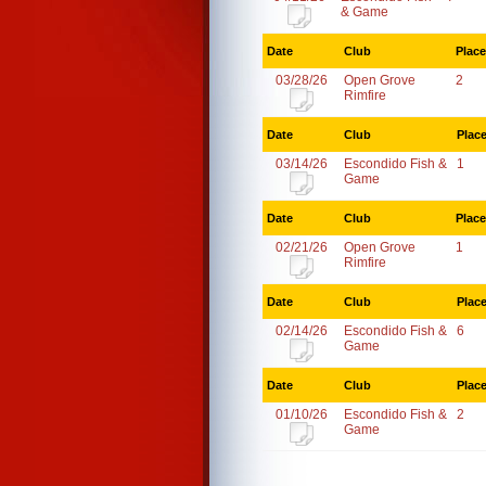
& Game
Date
Club
Place
03/28/26
Open Grove
2
Rimfire
Date
Club
Plac
03/14/26
Escondido Fish &
1
Game
Date
Club
Place
02/21/26
Open Grove
1
Rimfire
Date
Club
Plac
02/14/26
Escondido Fish &
6
Game
Date
Club
Plac
01/10/26
Escondido Fish &
2
Game