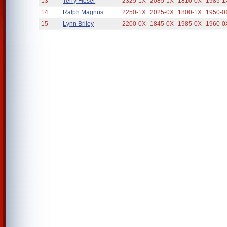
13
Terry Fieser
2325-1X
2085-1X
1810-0X
1985-1
14
Ralph Magnus
2250-1X
2025-0X
1800-1X
1950-0
15
Lynn Briley
2200-0X
1845-0X
1985-0X
1960-0