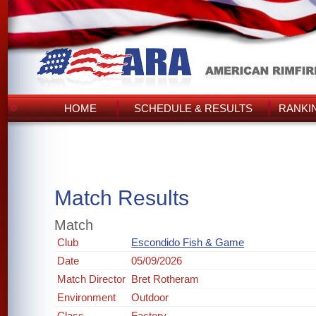
HOME
SCHEDULE & RESULTS
RANKI
Match Results
Match
Club
Escondido Fish & Game
Date
05/09/2026
Match Director
Bret Rotheram
Environment
Outdoor
Class
Factory