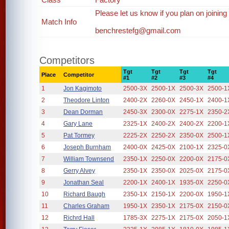
Please let us know if you plan on joining
Match Info
benchrestefg@gmail.com
Competitors
Tgt
Tgt
Tgt
Tgt
Place
Competitor
#1
#2
#3
#4
1
Jon Kagimoto
2500-3X
2500-1X
2500-3X
2500-1
2
Theodore Linton
2400-2X
2260-0X
2450-1X
2400-1
3
Dean Dorman
2450-3X
2300-0X
2275-1X
2350-2
4
Gary Lane
2325-1X
2400-2X
2400-2X
2200-1
5
Pat Tormey
2225-2X
2250-2X
2350-0X
2500-1
6
Joseph Burnham
2400-0X
2425-0X
2100-1X
2325-0
7
William Townsend
2350-1X
2250-0X
2200-0X
2175-0
8
Gerry Alvey
2350-1X
2350-0X
2025-0X
2175-0
9
Jonathan Seal
2200-1X
2400-1X
1935-0X
2250-0
10
Richard Baugh
2350-1X
2150-1X
2200-0X
1950-1
11
Charles Graham
1950-1X
2350-1X
2175-0X
2150-0
12
Richrd Hall
1785-3X
2275-1X
2175-0X
2050-1