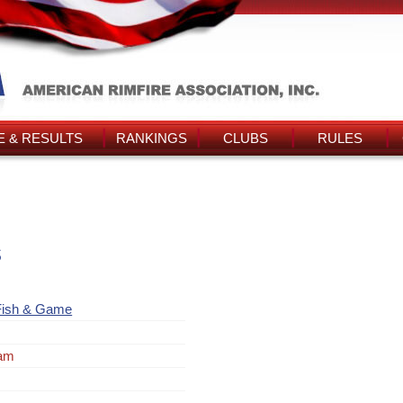
 & RESULTS
RANKINGS
CLUBS
RULES
s
Fish & Game
ram