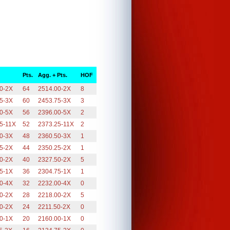
Pts.
Agg. + Pts.
HOF
0-2X
64
2514.00-2X
8
5-3X
60
2453.75-3X
3
0-5X
56
2396.00-5X
2
5-11X
52
2373.25-11X
2
0-3X
48
2360.50-3X
1
5-2X
44
2350.25-2X
1
0-2X
40
2327.50-2X
5
5-1X
36
2304.75-1X
1
0-4X
32
2232.00-4X
0
0-2X
28
2218.00-2X
5
0-2X
24
2211.50-2X
0
0-1X
20
2160.00-1X
0