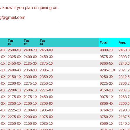
s know if you plan on joining us.
fg@gmail.com
Tgt
Tgt
Tgt
Total
Agg.
#2
#3
#4
-0X
2500-0X
2400-2X
2450-0X
9800-2X
2450.0
-0X
2325-0X
2400-0X
2450-3X
9575-3X
2393.7
-1X
2450-0X
2135-3X
2375-1X
9360-5X
2340.0
-3X
2400-4X
2350-3X
2085-1X
9285-11X
2321.2
-0X
2150-1X
2300-0X
2350-2X
9250-3X
2312.5
-0X
2200-0X
2275-1X
2350-1X
9225-2X
2306.2
-0X
2200-1X
2500-1X
2275-0X
9150-2X
2287.5
-0X
2175-0X
2175-1X
2450-0X
9075-1X
2268.7
-2X
2350-1X
2100-1X
2300-0X
8800-4X
2200.0
-0X
2225-2X
2100-0X
1935-0X
8760-2X
2190.0
-2X
2275-0X
2200-0X
1975-0X
8750-2X
2187.5
-0X
2350-0X
2150-0X
2035-1X
8560-1X
2140.0