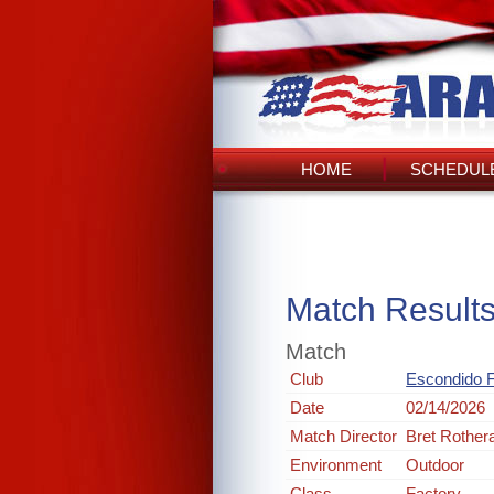
HOME
SCHEDULE
Match Result
Match
Club
Escondido 
Date
02/14/2026
Match Director
Bret Rothe
Environment
Outdoor
Class
Factory