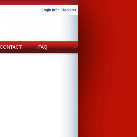
Login In?
::
Register
CONTACT
FAQ