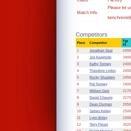
Please let u
Match Info
benchreste
Competitors
Tgt
Place
Competitor
#1
1
Jonathan Seal
2450
2
Jon Kagimoto
2400
3
Kathy Tormey
2400
4
Theodore Linton
2450
5
Rocky Shadden
2450
6
Pat Tormey
2400
7
William Getz
2175
8
David Cheung
2275
9
Dean Dorman
2050
10
James Kelley
2500
11
Lynn Briley
2300
12
Terry Fieser
2025