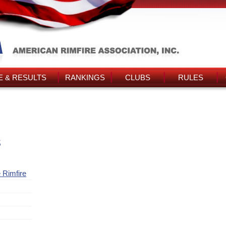
 & RESULTS
RANKINGS
CLUBS
RULES
s
 Rimfire