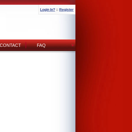
Login In?
::
Register
CONTACT
FAQ