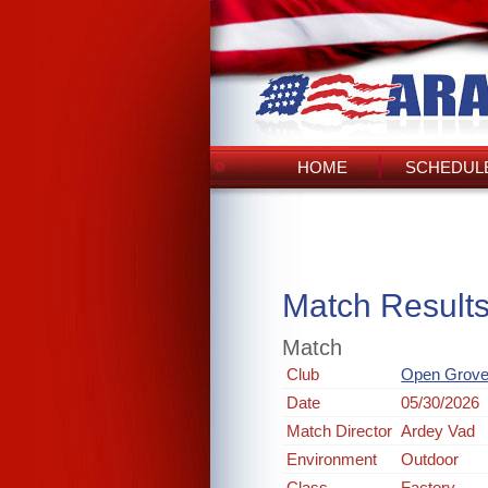
HOME
SCHEDULE
Match Result
Match
Club
Open Grove
Date
05/30/2026
Match Director
Ardey Vad
Environment
Outdoor
Class
Factory