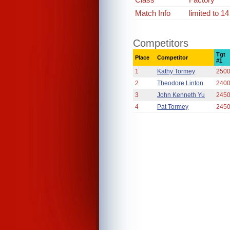
Match Info
limited to 1
Competitors
Tgt
Place
Competitor
#1
1
Kathy Tormey
250
2
Theodore Linton
240
3
John Kenneth Yu
245
4
Pat Tormey
245