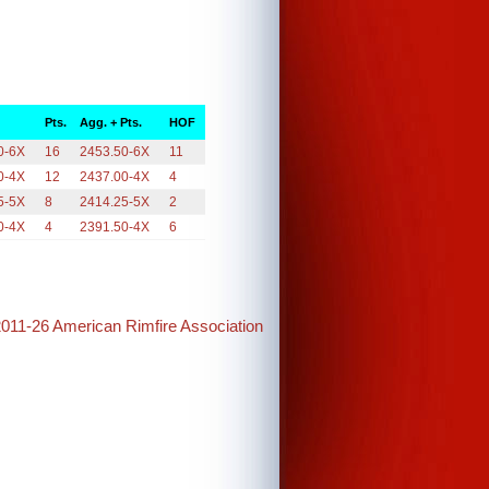
Pts.
Agg. + Pts.
HOF
0-6X
16
2453.50-6X
11
0-4X
12
2437.00-4X
4
5-5X
8
2414.25-5X
2
0-4X
4
2391.50-4X
6
2011-26 American Rimfire Association