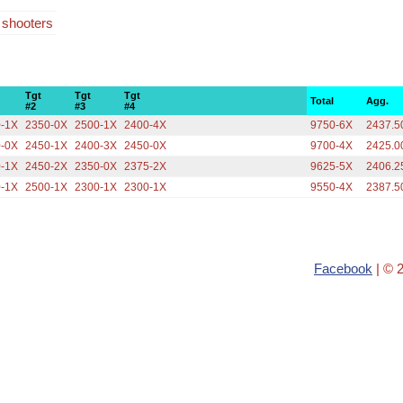
4 shooters
Tgt
Tgt
Tgt
Total
Agg.
#2
#3
#4
0-1X
2350-0X
2500-1X
2400-4X
9750-6X
2437.5
0-0X
2450-1X
2400-3X
2450-0X
9700-4X
2425.0
0-1X
2450-2X
2350-0X
2375-2X
9625-5X
2406.2
0-1X
2500-1X
2300-1X
2300-1X
9550-4X
2387.5
Facebook
| © 