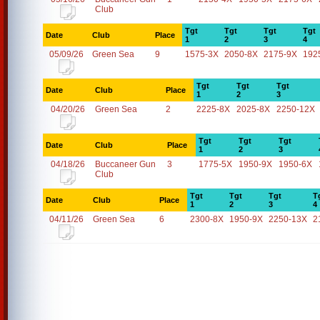
Club
Tgt
Tgt
Tgt
Tgt
Date
Club
Place
1
2
3
4
05/09/26
Green Sea
9
1575-3X
2050-8X
2175-9X
192
Tgt
Tgt
Tgt
Date
Club
Place
1
2
3
04/20/26
Green Sea
2
2225-8X
2025-8X
2250-12X
Tgt
Tgt
Tgt
Date
Club
Place
1
2
3
04/18/26
Buccaneer Gun
3
1775-5X
1950-9X
1950-6X
Club
Tgt
Tgt
Tgt
T
Date
Club
Place
1
2
3
4
04/11/26
Green Sea
6
2300-8X
1950-9X
2250-13X
2