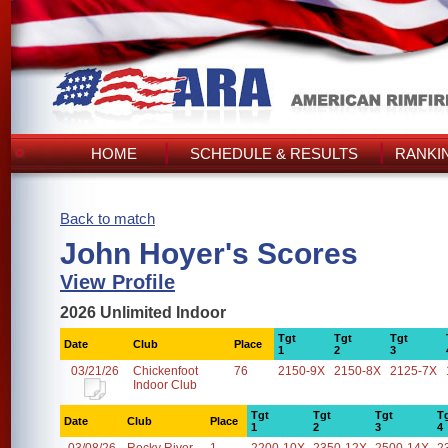
HOME
SCHEDULE & RESULTS
RANKI
Back to match
John Hoyer's Scores
View Profile
2026 Unlimited Indoor
Tgt
Tgt
Tgt
Date
Club
Place
1
2
3
03/21/26
Chickenfoot
76
2150-9X
2150-8X
2125-7X
Indoor Club
Tgt
Tgt
Tgt
T
Date
Club
Place
1
2
3
4