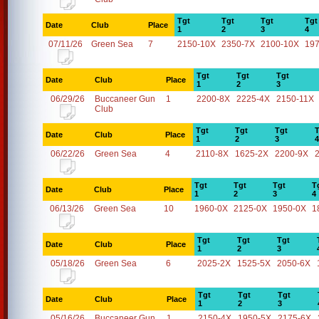
Tgt
Tgt
Tgt
Tgt
Date
Club
Place
1
2
3
4
07/11/26
Green Sea
7
2150-10X
2350-7X
2100-10X
19
Tgt
Tgt
Tgt
Date
Club
Place
1
2
3
06/29/26
Buccaneer Gun
1
2200-8X
2225-4X
2150-11X
Club
Tgt
Tgt
Tgt
T
Date
Club
Place
1
2
3
4
06/22/26
Green Sea
4
2110-8X
1625-2X
2200-9X
Tgt
Tgt
Tgt
T
Date
Club
Place
1
2
3
4
06/13/26
Green Sea
10
1960-0X
2125-0X
1950-0X
1
Tgt
Tgt
Tgt
Date
Club
Place
1
2
3
05/18/26
Green Sea
6
2025-2X
1525-5X
2050-6X
Tgt
Tgt
Tgt
Date
Club
Place
1
2
3
05/16/26
Buccaneer Gun
1
2150-4X
1950-5X
2175-6X