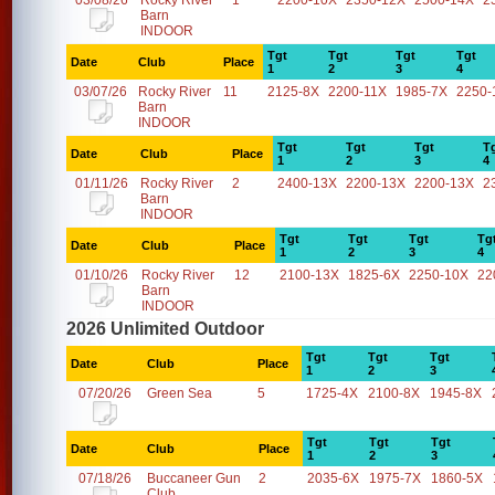
03/08/26
Rocky River
1
2200-10X
2350-12X
2500-14X
2
Barn
INDOOR
Tgt
Tgt
Tgt
Tgt
Date
Club
Place
1
2
3
4
03/07/26
Rocky River
11
2125-8X
2200-11X
1985-7X
2250-
Barn
INDOOR
Tgt
Tgt
Tgt
T
Date
Club
Place
1
2
3
4
01/11/26
Rocky River
2
2400-13X
2200-13X
2200-13X
2
Barn
INDOOR
Tgt
Tgt
Tgt
Tg
Date
Club
Place
1
2
3
4
01/10/26
Rocky River
12
2100-13X
1825-6X
2250-10X
22
Barn
INDOOR
2026 Unlimited Outdoor
Tgt
Tgt
Tgt
Date
Club
Place
1
2
3
07/20/26
Green Sea
5
1725-4X
2100-8X
1945-8X
Tgt
Tgt
Tgt
Date
Club
Place
1
2
3
07/18/26
Buccaneer Gun
2
2035-6X
1975-7X
1860-5X
Club