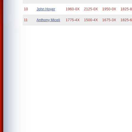
10
John Hoyer
1960-0X
2125-0X
1950-0X
1825-
11
Anthony Miceli
1775-4X
1500-4X
1675-3X
1825-