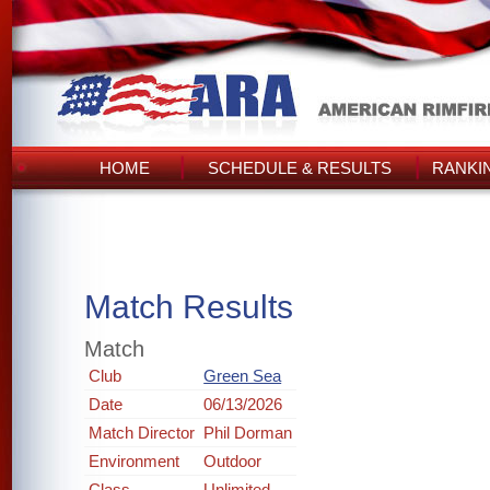
HOME
SCHEDULE & RESULTS
RANKI
Match Results
Match
Club
Green Sea
Date
06/13/2026
Match Director
Phil Dorman
Environment
Outdoor
Class
Unlimited