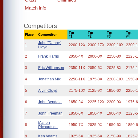
Match Info
Competitors
Tgt
Tgt
Tgt
Tgt
Place
Competitor
#1
#2
#3
#4
John "Danny"
1
2200-12X
2300-17X
2300-10X
2300-
Lloyd
2
Frank Harris
2050-4X
2000-0X
2250-8X
2225-
3
Eric Williamson
2350-11X
2050-6X
2025-8X
2175-
4
Jonathan Mix
2250-11X
1975-8X
2200-10X
1950-
5
Alvin Cloyd
2175-10X
2125-9X
1950-6X
2250-
6
John Bendele
1650-3X
2225-12X
2200-9X
1975-
7
John Freeman
1850-6X
1850-4X
1900-4X
2125-
Marion
8
1950-7X
2025-9X
1950-6X
1850-
Richardson
9
Ken Adams
1925-5X
1925-5X
2150-9X
1825-