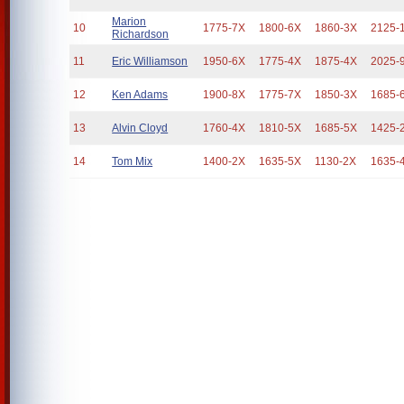
Marion
10
1775-7X
1800-6X
1860-3X
2125-
Richardson
11
Eric Williamson
1950-6X
1775-4X
1875-4X
2025-
12
Ken Adams
1900-8X
1775-7X
1850-3X
1685-
13
Alvin Cloyd
1760-4X
1810-5X
1685-5X
1425-
14
Tom Mix
1400-2X
1635-5X
1130-2X
1635-