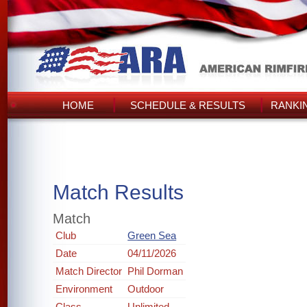
HOME
SCHEDULE & RESULTS
RANKI
Match Results
Match
Club
Green Sea
Date
04/11/2026
Match Director
Phil Dorman
Environment
Outdoor
Class
Unlimited