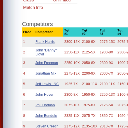
Match Info
Competitors
Tgt
Tgt
Tgt
Tgt
Place
Competitor
#1
#2
#3
#4
1
Frank Harris
2300-12X
2100-9X
2275-15X
2075-
John "Danny"
2
2250-11X
2125-5X
1900-8X
2300-
Lloyd
3
John Freeman
2250-10X
2050-8X
2300-9X
1900-
4
Jonathan Mix
2275-13X
2200-9X
2000-7X
2050-
5
Jeff Lewis - NC
1925-7X
2100-11X
2100-11X
2150-
6
John Hoyer
2300-8X
1950-9X
2250-13X
2100-
7
Phil Dorman
2075-10X
1975-8X
2125-5X
2075-
8
John Bendele
2325-11X
2075-7X
1850-7X
1950-
9
Steven Creech
2175-12X
2135-10X
2010-7X
1725-