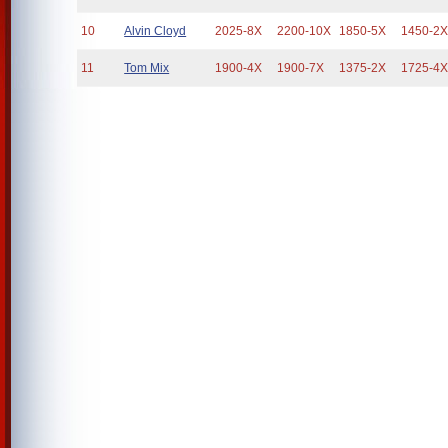
10
Alvin Cloyd
2025-8X
2200-10X
1850-5X
1450-2
11
Tom Mix
1900-4X
1900-7X
1375-2X
1725-4