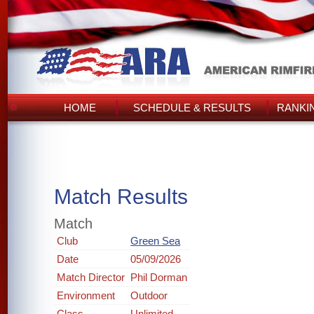
HOME
SCHEDULE & RESULTS
RANKI
Match Results
Match
Club
Green Sea
Date
05/09/2026
Match Director
Phil Dorman
Environment
Outdoor
Class
Unlimited