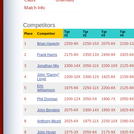
Match Info
Competitors
Tgt
Tgt
Tgt
Tgt
Place
Competitor
#1
#2
#3
#4
1
Brian Hagerty
2250-9X
2250-15X
2075-8X
2150-1
2
Frank Harris
2175-9X
2350-13X
2450-9X
1925-6
3
Jonathan Mix
2300-14X
2050-11X
2200-10X
2125-9
John "Danny"
4
2200-10X
2300-12X
1925-8X
2150-9
Lloyd
Eric
5
1975-9X
2250-11X
2200-8X
2125-9
Williamson
6
Phil Dorman
2200-12X
2050-5X
1900-7X
2050-9
7
John Bendele
2075-6X
2300-14X
1950-3X
1825-8
8
Anthony Miceli
2025-6X
1975-11X
2250-10X
1580-5
9
John Hoyer
1575-3X
2050-8X
2175-9X
1925-5