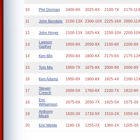
10
Phil Dorman
2400-9X
2025-8X
2100-7X
2175-11
11
John Bendele
2150-13X
2300-10X
2225-16X
2000-11
12
John Hoyer
2100-13X
1825-6X
2250-10X
2200-10
Lawson
13
1950-8X
2050-9X
2150-8X
2200-9X
Gaither
14
Ken Mix
2050-8X
1800-6X
2175-6X
2175-12
15
Tom Mix
1950-7X
1875-8X
2000-9X
2000-9X
16
Ken Adams
1950-8X
1900-8X
1825-4X
2100-12
Steven
17
2000-5X
1760-6X
2100-7X
1810-9X
Creech
Eric
18
2075-6X
2050-7X
1925-5X
1575-3X
Williamson
Anthony
19
1620-3X
1710-5X
1510-2X
1550-4X
Miceli
20
Eric Welde
1180-1X
1255-2X
1360-2X
1205-3X