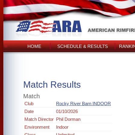
HOME
SCHEDULE & RESULTS
RANKI
Match Results
Match
Club
Rocky River Barn INDOOR
Date
01/10/2026
Match Director
Phil Dorman
Environment
Indoor
Class
Unlimited