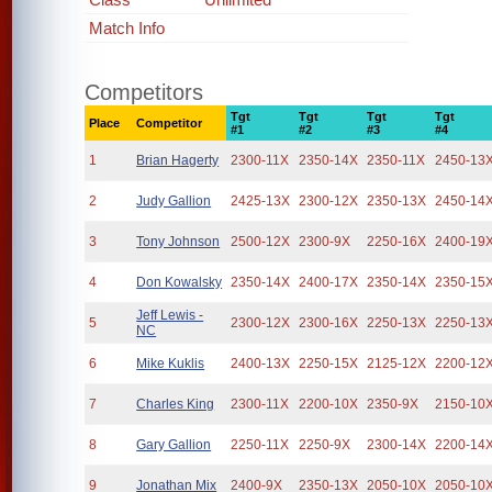
Match Info
Competitors
Tgt
Tgt
Tgt
Tgt
Place
Competitor
#1
#2
#3
#4
1
Brian Hagerty
2300-11X
2350-14X
2350-11X
2450-13
2
Judy Gallion
2425-13X
2300-12X
2350-13X
2450-14
3
Tony Johnson
2500-12X
2300-9X
2250-16X
2400-19
4
Don Kowalsky
2350-14X
2400-17X
2350-14X
2350-15
Jeff Lewis -
5
2300-12X
2300-16X
2250-13X
2250-13
NC
6
Mike Kuklis
2400-13X
2250-15X
2125-12X
2200-12
7
Charles King
2300-11X
2200-10X
2350-9X
2150-10
8
Gary Gallion
2250-11X
2250-9X
2300-14X
2200-14
9
Jonathan Mix
2400-9X
2350-13X
2050-10X
2050-10