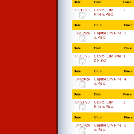
Date
Club
Place
05/19/26
Capitol City
1
Rifle & Pistol
Date
Club
Place
05/12/26
Capitol City Rifle
2
& Pistol
Date
Club
Place
05/05/26
Capitol City Rifle
1
& Pistol
Date
Club
Place
04/28/26
Capitol City Rifle
4
& Pistol
Date
Club
Place
04/21/26
Capitol City
1
Rifle & Pistol
Date
Club
Place
04/14/26
Capitol City Rifle
2
& Pistol