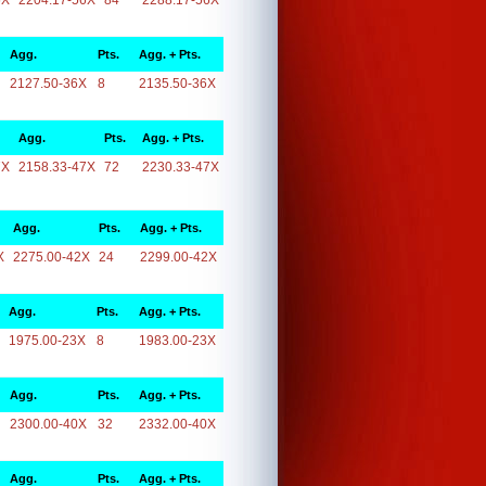
6X
2204.17-56X
84
2288.17-56X
Agg.
Pts.
Agg. + Pts.
2127.50-36X
8
2135.50-36X
Agg.
Pts.
Agg. + Pts.
7X
2158.33-47X
72
2230.33-47X
Agg.
Pts.
Agg. + Pts.
X
2275.00-42X
24
2299.00-42X
Agg.
Pts.
Agg. + Pts.
1975.00-23X
8
1983.00-23X
Agg.
Pts.
Agg. + Pts.
2300.00-40X
32
2332.00-40X
Agg.
Pts.
Agg. + Pts.