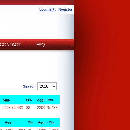
Login In?
::
Register
CONTACT
FAQ
Season:
Agg.
Pts.
Agg. + Pts.
2168.75-43X
32
2200.75-43X
Agg.
Pts.
Agg. + Pts.