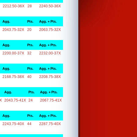
2212.50-36X
28
2240.50-36X
Agg.
Pts.
Agg. + Pts.
2043.75-32X
20
2063.75-32X
Agg.
Pts.
Agg. + Pts.
2200.00-37X
32
2232.00-37X
Agg.
Pts.
Agg. + Pts.
2168.75-38X
40
2208.75-38X
Agg.
Pts.
Agg. + Pts.
X
2043.75-41X
24
2067.75-41X
Agg.
Pts.
Agg. + Pts.
2243.75-40X
44
2287.75-40X