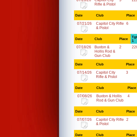
07/28/26
Capitol City
3
22
Rifle & Pistol
Date
Club
Place
07/21/26
Capitol City Rifle
6
& Pistol
Tg
Date
Club
Place
1
07/18/26
Buxton &
2
22
Hollis Rod &
Gun Club
Date
Club
Place
07/14/26
Capitol City
3
Rifle & Pistol
Date
Club
Place
07/08/26
Buxton & Hollis
4
Rod & Gun Club
Date
Club
Place
07/07/26
Capitol City Rifle
2
& Pistol
Date
Club
Place