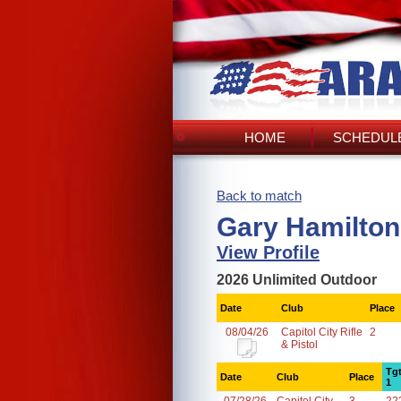
HOME
SCHEDULE
Back to match
Gary Hamilton
View Profile
2026 Unlimited Outdoor
Date
Club
Place
08/04/26
Capitol City Rifle
2
& Pistol
Tg
Date
Club
Place
1