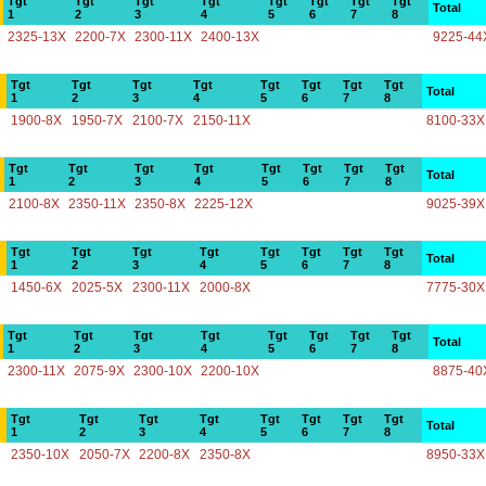
Tgt
Tgt
Tgt
Tgt
Tgt
Tgt
Tgt
Tgt
Total
1
2
3
4
5
6
7
8
2325-13X
2200-7X
2300-11X
2400-13X
9225-44
Tgt
Tgt
Tgt
Tgt
Tgt
Tgt
Tgt
Tgt
Total
1
2
3
4
5
6
7
8
1900-8X
1950-7X
2100-7X
2150-11X
8100-33X
Tgt
Tgt
Tgt
Tgt
Tgt
Tgt
Tgt
Tgt
Total
1
2
3
4
5
6
7
8
2100-8X
2350-11X
2350-8X
2225-12X
9025-39X
Tgt
Tgt
Tgt
Tgt
Tgt
Tgt
Tgt
Tgt
Total
1
2
3
4
5
6
7
8
1450-6X
2025-5X
2300-11X
2000-8X
7775-30X
Tgt
Tgt
Tgt
Tgt
Tgt
Tgt
Tgt
Tgt
Total
1
2
3
4
5
6
7
8
2300-11X
2075-9X
2300-10X
2200-10X
8875-40
Tgt
Tgt
Tgt
Tgt
Tgt
Tgt
Tgt
Tgt
Total
1
2
3
4
5
6
7
8
2350-10X
2050-7X
2200-8X
2350-8X
8950-33X