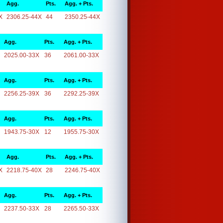
Agg.
Pts.
Agg. + Pts.
X
2306.25-44X
44
2350.25-44X
Agg.
Pts.
Agg. + Pts.
2025.00-33X
36
2061.00-33X
Agg.
Pts.
Agg. + Pts.
2256.25-39X
36
2292.25-39X
Agg.
Pts.
Agg. + Pts.
1943.75-30X
12
1955.75-30X
Agg.
Pts.
Agg. + Pts.
X
2218.75-40X
28
2246.75-40X
Agg.
Pts.
Agg. + Pts.
2237.50-33X
28
2265.50-33X