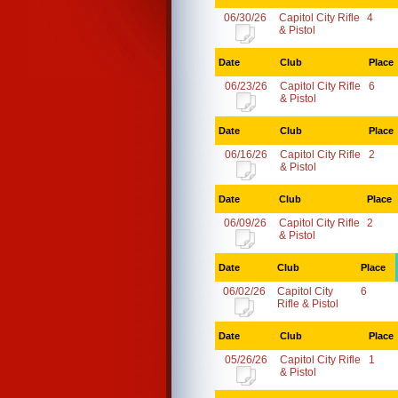
06/30/26
Capitol City Rifle
4
& Pistol
Date
Club
Place
06/23/26
Capitol City Rifle
6
& Pistol
Date
Club
Place
06/16/26
Capitol City Rifle
2
& Pistol
Date
Club
Place
06/09/26
Capitol City Rifle
2
& Pistol
Date
Club
Place
06/02/26
Capitol City
6
Rifle & Pistol
Date
Club
Place
05/26/26
Capitol City Rifle
1
& Pistol