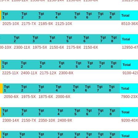
25-7X
2100-11X
2350-8X
2250-14X
2150-8X
2150-8X
13225-5
Tgt
Tgt
Tgt
Tgt
Tgt
Tgt
Tgt
Tgt
Total
1
2
3
4
5
6
7
8
2025-10X
2175-7X
2185-9X
2125-10X
8510-36X
t
Tgt
Tgt
Tgt
Tgt
Tgt
Tgt
Tgt
Total
2
3
4
5
6
7
8
00-10X
2300-11X
1975-5X
2150-6X
2175-9X
2150-6X
12950-4
Tgt
Tgt
Tgt
Tgt
Tgt
Tgt
Tgt
Tgt
Total
1
2
3
4
5
6
7
8
2225-11X
2400-11X
2175-12X
2300-8X
9100-42
Tgt
Tgt
Tgt
Tgt
Tgt
Tgt
Tgt
Tgt
Total
1
2
3
4
5
6
7
8
2050-6X
1975-5X
1875-6X
2000-6X
7900-23X
Tgt
Tgt
Tgt
Tgt
Tgt
Tgt
Tgt
Tgt
Total
1
2
3
4
5
6
7
8
2300-14X
2150-7X
2350-10X
2400-9X
9200-40X
Tgt
Tgt
Tgt
Tgt
Tgt
Tgt
Tgt
Tgt
Total
1
2
3
4
5
6
7
8