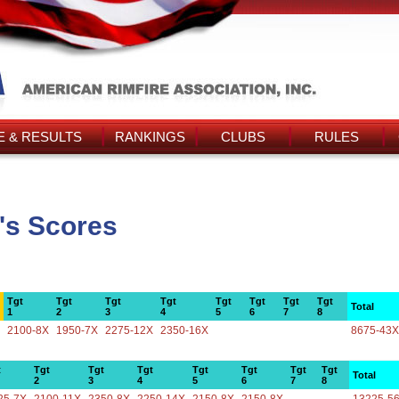
 & RESULTS
RANKINGS
CLUBS
RULES
's Scores
Tgt
Tgt
Tgt
Tgt
Tgt
Tgt
Tgt
Tgt
Total
1
2
3
4
5
6
7
8
2100-8X
1950-7X
2275-12X
2350-16X
8675-43X
t
Tgt
Tgt
Tgt
Tgt
Tgt
Tgt
Tgt
Total
2
3
4
5
6
7
8