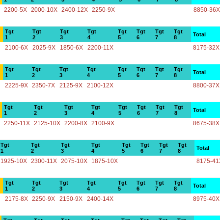
2200-5X
2000-10X
2400-12X
2250-9X
8850-36X
Tgt
Tgt
Tgt
Tgt
Tgt
Tgt
Tgt
Tgt
Total
1
2
3
4
5
6
7
8
2100-6X
2025-9X
1850-6X
2200-11X
8175-32X
Tgt
Tgt
Tgt
Tgt
Tgt
Tgt
Tgt
Tgt
Total
1
2
3
4
5
6
7
8
2225-9X
2350-7X
2125-9X
2100-12X
8800-37X
Tgt
Tgt
Tgt
Tgt
Tgt
Tgt
Tgt
Tgt
Total
1
2
3
4
5
6
7
8
2250-11X
2125-10X
2200-8X
2100-9X
8675-38X
Tgt
Tgt
Tgt
Tgt
Tgt
Tgt
Tgt
Tgt
Total
1
2
3
4
5
6
7
8
1925-10X
2300-11X
2075-10X
1875-10X
8175-41
Tgt
Tgt
Tgt
Tgt
Tgt
Tgt
Tgt
Tgt
Total
1
2
3
4
5
6
7
8
2175-8X
2250-9X
2150-9X
2400-14X
8975-40X