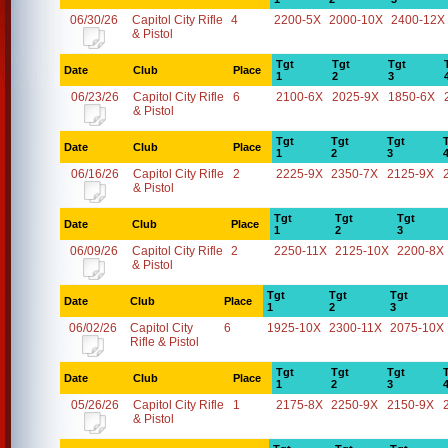
06/30/26
Capitol City Rifle
4
2200-5X
2000-10X
2400-12X
& Pistol
Tgt
Tgt
Tgt
Date
Club
Place
1
2
3
06/23/26
Capitol City Rifle
6
2100-6X
2025-9X
1850-6X
& Pistol
Tgt
Tgt
Tgt
Date
Club
Place
1
2
3
06/16/26
Capitol City Rifle
2
2225-9X
2350-7X
2125-9X
& Pistol
Tgt
Tgt
Tgt
Date
Club
Place
1
2
3
06/09/26
Capitol City Rifle
2
2250-11X
2125-10X
2200-8X
& Pistol
Tgt
Tgt
Tgt
Date
Club
Place
1
2
3
06/02/26
Capitol City
6
1925-10X
2300-11X
2075-10X
Rifle & Pistol
Tgt
Tgt
Tgt
Date
Club
Place
1
2
3
05/26/26
Capitol City Rifle
1
2175-8X
2250-9X
2150-9X
& Pistol