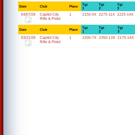
Tgt
Tgt
Tgt
Date
Club
Place
1
2
3
04/07/26
Capitol City
1
2150-5X
2275-11X
2225-14X
Rifle & Pistol
Tgt
Tgt
Tgt
Date
Club
Place
1
2
3
03/31/26
Capitol City
1
2200-7X
2350-13X
2175-14X
Rifle & Pistol