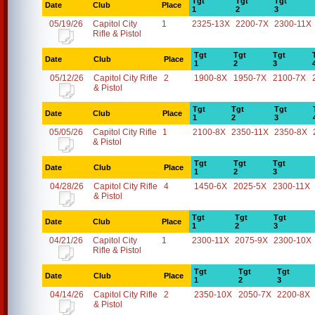
Tgt
Tgt
Tgt
Date
Club
Place
1
2
3
05/19/26
Capitol City
1
2325-13X
2200-7X
2300-11X
Rifle & Pistol
Tgt
Tgt
Tgt
Date
Club
Place
1
2
3
05/12/26
Capitol City Rifle
2
1900-8X
1950-7X
2100-7X
& Pistol
Tgt
Tgt
Tgt
Date
Club
Place
1
2
3
05/05/26
Capitol City Rifle
1
2100-8X
2350-11X
2350-8X
& Pistol
Tgt
Tgt
Tgt
Date
Club
Place
1
2
3
04/28/26
Capitol City Rifle
4
1450-6X
2025-5X
2300-11X
& Pistol
Tgt
Tgt
Tgt
Date
Club
Place
1
2
3
04/21/26
Capitol City
1
2300-11X
2075-9X
2300-10X
Rifle & Pistol
Tgt
Tgt
Tgt
Date
Club
Place
1
2
3
04/14/26
Capitol City Rifle
2
2350-10X
2050-7X
2200-8X
& Pistol