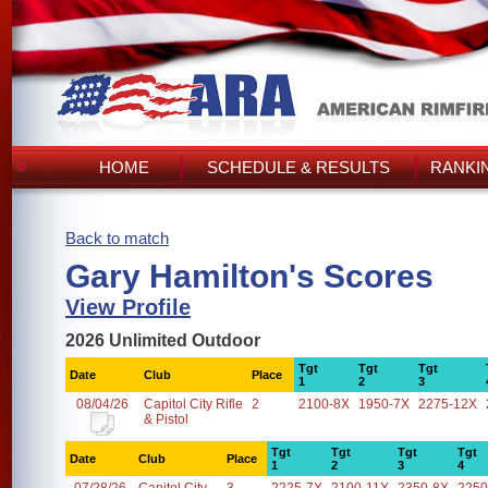
HOME
SCHEDULE & RESULTS
RANKI
Back to match
Gary Hamilton's Scores
View Profile
2026 Unlimited Outdoor
Tgt
Tgt
Tgt
Date
Club
Place
1
2
3
08/04/26
Capitol City Rifle
2
2100-8X
1950-7X
2275-12X
& Pistol
Tgt
Tgt
Tgt
Tgt
Date
Club
Place
1
2
3
4