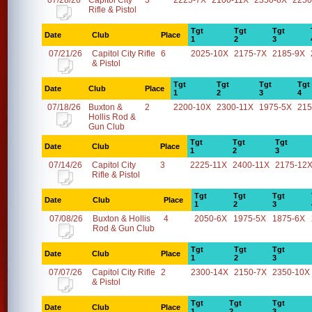
07/28/26
Capitol City
3
2225-7X
2100-11X
2350-8X
2250
Rifle & Pistol
Tgt
Tgt
Tgt
Date
Club
Place
1
2
3
07/21/26
Capitol City Rifle
6
2025-10X
2175-7X
2185-9X
& Pistol
Tgt
Tgt
Tgt
Tgt
Date
Club
Place
1
2
3
4
07/18/26
Buxton &
2
2200-10X
2300-11X
1975-5X
215
Hollis Rod &
Gun Club
Tgt
Tgt
Tgt
Date
Club
Place
1
2
3
07/14/26
Capitol City
3
2225-11X
2400-11X
2175-12
Rifle & Pistol
Tgt
Tgt
Tgt
Date
Club
Place
1
2
3
07/08/26
Buxton & Hollis
4
2050-6X
1975-5X
1875-6X
Rod & Gun Club
Tgt
Tgt
Tgt
Date
Club
Place
1
2
3
07/07/26
Capitol City Rifle
2
2300-14X
2150-7X
2350-10X
& Pistol
Tgt
Tgt
Tgt
Date
Club
Place
1
2
3