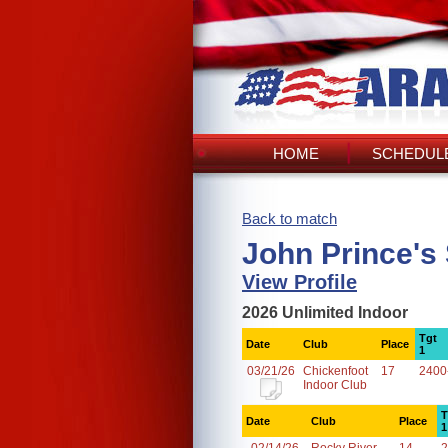
HOME
SCHEDULE
Back to match
John Prince's
View Profile
2026 Unlimited Indoor
Tgt
Date
Club
Place
1
03/21/26
Chickenfoot
17
2400
Indoor Club
T
Date
Club
Place
1