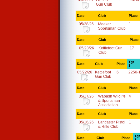
05/30/26
Fresno
1
2400
Gun Club
Date
Club
Place
05/28/26
Meeker
1
Sportsman Club
Date
Club
Place
05/23/26
Kettlefoot Gun
17
Club
Tgt
Date
Club
Place
1
05/22/26
Kettlefoot
6
2250-
Gun Club
Date
Club
Place
05/17/26
Wabash Wildlife
4
& Sportsman
Association
Date
Club
Place
05/16/26
Lancaster Pistol
1
& Rifle Club
Tgt
Date
Club
Place
1