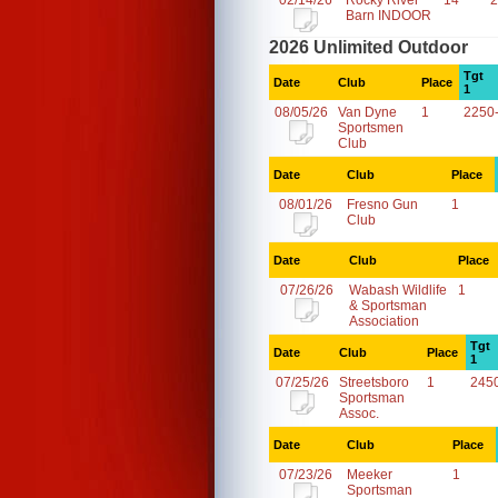
02/14/26
Rocky River
14
2
Barn INDOOR
2026 Unlimited Outdoor
Tgt
Date
Club
Place
1
08/05/26
Van Dyne
1
2250
Sportsmen
Club
Date
Club
Place
08/01/26
Fresno Gun
1
Club
Date
Club
Place
07/26/26
Wabash Wildlife
1
& Sportsman
Association
Tgt
Date
Club
Place
1
07/25/26
Streetsboro
1
245
Sportsman
Assoc.
Date
Club
Place
07/23/26
Meeker
1
Sportsman