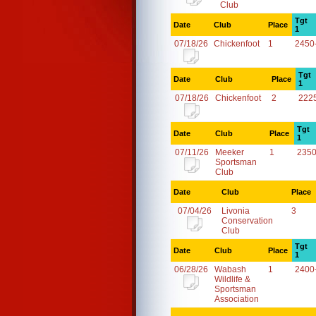
Club
Tgt
Date
Club
Place
1
07/18/26
Chickenfoot
1
2450
Tgt
Date
Club
Place
1
07/18/26
Chickenfoot
2
222
Tgt
Date
Club
Place
1
07/11/26
Meeker
1
2350
Sportsman
Club
Date
Club
Place
07/04/26
Livonia
3
Conservation
Club
Tgt
Date
Club
Place
1
06/28/26
Wabash
1
2400
Wildlife &
Sportsman
Association