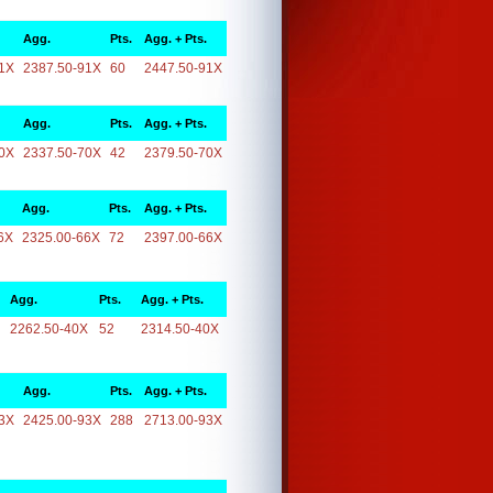
Agg.
Pts.
Agg. + Pts.
1X
2387.50-91X
60
2447.50-91X
Agg.
Pts.
Agg. + Pts.
0X
2337.50-70X
42
2379.50-70X
Agg.
Pts.
Agg. + Pts.
6X
2325.00-66X
72
2397.00-66X
Agg.
Pts.
Agg. + Pts.
2262.50-40X
52
2314.50-40X
Agg.
Pts.
Agg. + Pts.
3X
2425.00-93X
288
2713.00-93X