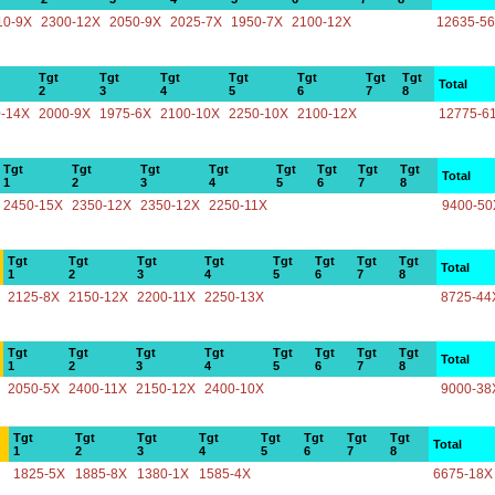
10-9X
2300-12X
2050-9X
2025-7X
1950-7X
2100-12X
12635-5
Tgt
Tgt
Tgt
Tgt
Tgt
Tgt
Tgt
Total
2
3
4
5
6
7
8
-14X
2000-9X
1975-6X
2100-10X
2250-10X
2100-12X
12775-6
Tgt
Tgt
Tgt
Tgt
Tgt
Tgt
Tgt
Tgt
Total
1
2
3
4
5
6
7
8
2450-15X
2350-12X
2350-12X
2250-11X
9400-50
Tgt
Tgt
Tgt
Tgt
Tgt
Tgt
Tgt
Tgt
Total
1
2
3
4
5
6
7
8
2125-8X
2150-12X
2200-11X
2250-13X
8725-44
Tgt
Tgt
Tgt
Tgt
Tgt
Tgt
Tgt
Tgt
Total
1
2
3
4
5
6
7
8
2050-5X
2400-11X
2150-12X
2400-10X
9000-38
Tgt
Tgt
Tgt
Tgt
Tgt
Tgt
Tgt
Tgt
Total
1
2
3
4
5
6
7
8
1825-5X
1885-8X
1380-1X
1585-4X
6675-18X