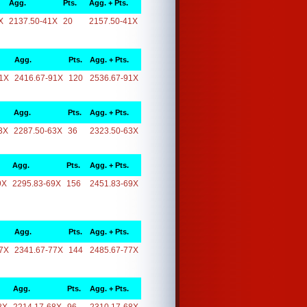
Agg.
Pts.
Agg. + Pts.
X
2137.50-41X
20
2157.50-41X
Agg.
Pts.
Agg. + Pts.
1X
2416.67-91X
120
2536.67-91X
Agg.
Pts.
Agg. + Pts.
3X
2287.50-63X
36
2323.50-63X
Agg.
Pts.
Agg. + Pts.
9X
2295.83-69X
156
2451.83-69X
Agg.
Pts.
Agg. + Pts.
7X
2341.67-77X
144
2485.67-77X
Agg.
Pts.
Agg. + Pts.