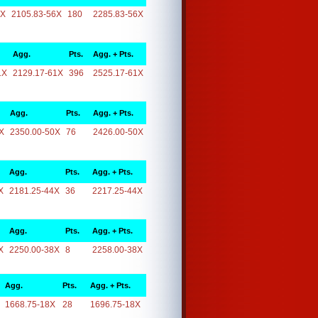
6X
2105.83-56X
180
2285.83-56X
Agg.
Pts.
Agg. + Pts.
1X
2129.17-61X
396
2525.17-61X
Agg.
Pts.
Agg. + Pts.
X
2350.00-50X
76
2426.00-50X
Agg.
Pts.
Agg. + Pts.
X
2181.25-44X
36
2217.25-44X
Agg.
Pts.
Agg. + Pts.
X
2250.00-38X
8
2258.00-38X
Agg.
Pts.
Agg. + Pts.
1668.75-18X
28
1696.75-18X