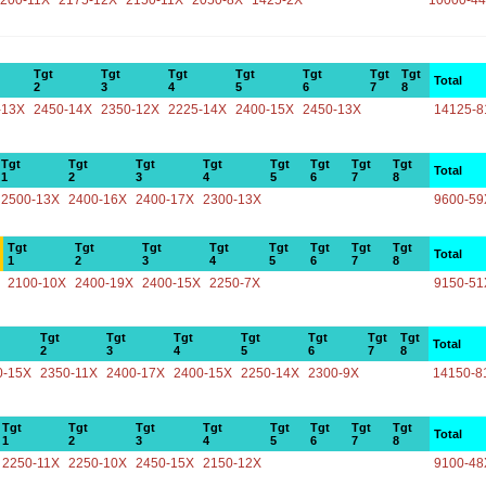
200-11X
2175-12X
2150-11X
2050-8X
1425-2X
10000-4
Tgt
Tgt
Tgt
Tgt
Tgt
Tgt
Tgt
Total
2
3
4
5
6
7
8
-13X
2450-14X
2350-12X
2225-14X
2400-15X
2450-13X
14125-8
Tgt
Tgt
Tgt
Tgt
Tgt
Tgt
Tgt
Tgt
Total
1
2
3
4
5
6
7
8
2500-13X
2400-16X
2400-17X
2300-13X
9600-59
Tgt
Tgt
Tgt
Tgt
Tgt
Tgt
Tgt
Tgt
Total
1
2
3
4
5
6
7
8
2100-10X
2400-19X
2400-15X
2250-7X
9150-51
Tgt
Tgt
Tgt
Tgt
Tgt
Tgt
Tgt
Total
2
3
4
5
6
7
8
0-15X
2350-11X
2400-17X
2400-15X
2250-14X
2300-9X
14150-8
Tgt
Tgt
Tgt
Tgt
Tgt
Tgt
Tgt
Tgt
Total
1
2
3
4
5
6
7
8
2250-11X
2250-10X
2450-15X
2150-12X
9100-48