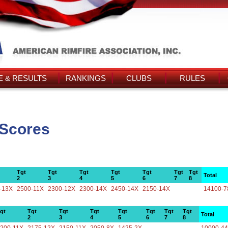
 & RESULTS
RANKINGS
CLUBS
RULES
 Scores
Tgt
Tgt
Tgt
Tgt
Tgt
Tgt
Tgt
Total
2
3
4
5
6
7
8
-13X
2500-11X
2300-12X
2300-14X
2450-14X
2150-14X
14100-7
gt
Tgt
Tgt
Tgt
Tgt
Tgt
Tgt
Tgt
Total
2
3
4
5
6
7
8