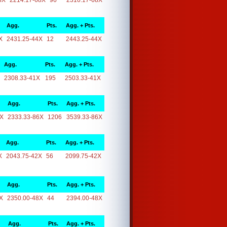
8X
2214.17-68X
96
2310.17-68X
Agg.
Pts.
Agg. + Pts.
X
2431.25-44X
12
2443.25-44X
Agg.
Pts.
Agg. + Pts.
2308.33-41X
195
2503.33-41X
Agg.
Pts.
Agg. + Pts.
6X
2333.33-86X
1206
3539.33-86X
Agg.
Pts.
Agg. + Pts.
X
2043.75-42X
56
2099.75-42X
Agg.
Pts.
Agg. + Pts.
X
2350.00-48X
44
2394.00-48X
Agg.
Pts.
Agg. + Pts.