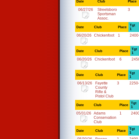
Date
Club
Place
06/27/26
Streetsboro
3
Sportsman
Assoc.
Tgt
Date
Club
Place
1
06/20/26
Chickenfoot
1
2400
Tgt
Date
Club
Place
1
06/20/26
Chickenfoot
6
245
Tgt
Date
Club
Place
1
06/13/26
Fayette
3
2250
County
Rifle &
Pistol Club
Tgt
Date
Club
Place
1
05/31/26
Adams
1
240
Conservation
Club
Tgt
Date
Club
Place
1