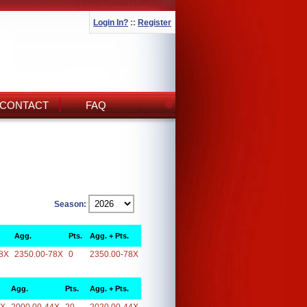
Login In?
::
Register
CONTACT
FAQ
Season:
Agg.
Pts.
Agg. + Pts.
8X
2350.00-78X
0
2350.00-78X
Agg.
Pts.
Agg. + Pts.