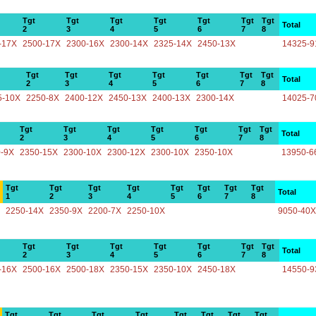
Tgt
Tgt
Tgt
Tgt
Tgt
Tgt
Tgt
Total
2
3
4
5
6
7
8
-17X
2500-17X
2300-16X
2300-14X
2325-14X
2450-13X
14325-9
Tgt
Tgt
Tgt
Tgt
Tgt
Tgt
Tgt
Total
2
3
4
5
6
7
8
5-10X
2250-8X
2400-12X
2450-13X
2400-13X
2300-14X
14025-7
Tgt
Tgt
Tgt
Tgt
Tgt
Tgt
Tgt
Total
2
3
4
5
6
7
8
-9X
2350-15X
2300-10X
2300-12X
2300-10X
2350-10X
13950-6
Tgt
Tgt
Tgt
Tgt
Tgt
Tgt
Tgt
Tgt
Total
1
2
3
4
5
6
7
8
2250-14X
2350-9X
2200-7X
2250-10X
9050-40X
Tgt
Tgt
Tgt
Tgt
Tgt
Tgt
Tgt
Total
2
3
4
5
6
7
8
-16X
2500-16X
2500-18X
2350-15X
2350-10X
2450-18X
14550-9
Tgt
Tgt
Tgt
Tgt
Tgt
Tgt
Tgt
Tgt