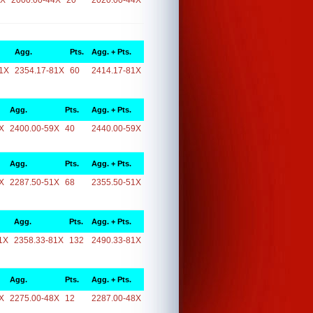
4X
2000.00-44X
20
2020.00-44X
Agg.
Pts.
Agg. + Pts.
1X
2354.17-81X
60
2414.17-81X
Agg.
Pts.
Agg. + Pts.
X
2400.00-59X
40
2440.00-59X
Agg.
Pts.
Agg. + Pts.
X
2287.50-51X
68
2355.50-51X
Agg.
Pts.
Agg. + Pts.
1X
2358.33-81X
132
2490.33-81X
Agg.
Pts.
Agg. + Pts.
X
2275.00-48X
12
2287.00-48X