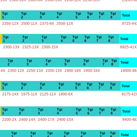
-13X
2300-10X
2085-8X
2300-13X
1950-12X
2250-12X
13285-6
Tgt
Tgt
Tgt
Tgt
Tgt
Tgt
Tgt
Tgt
Total
1
2
3
4
5
6
7
8
2350-12X
2500-11X
2375-9X
2500-12X
9725-44
Tgt
Tgt
Tgt
Tgt
Tgt
Tgt
Tgt
Tgt
Total
1
2
3
4
5
6
7
8
2300-13X
2325-13X
2300-15X
6925-41X
Tgt
Tgt
Tgt
Tgt
Tgt
Tgt
Tgt
Total
2
3
4
5
6
7
8
14X
2350-12X
2250-13X
2350-13X
2400-18X
2400-16X
14000-8
Tgt
Tgt
Tgt
Tgt
Tgt
Tgt
Tgt
Tgt
Total
1
2
3
4
5
6
7
8
2175-14X
1975-11X
2125-11X
1900-6X
8175-42
Tgt
Tgt
Tgt
Tgt
Tgt
Tgt
Tgt
Tgt
Total
1
2
3
4
5
6
7
8
2200-2X
2400-14X
2400-17X
2400-15X
9400-48
Tgt
Tgt
Tgt
Tgt
Tgt
Tgt
Tgt
Total
2
3
4
5
6
7
8