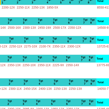
Total
1
2
3
4
5
6
7
8
2200-12X
2250-11X
2250-13X
1850-5X
8550-41
Tgt
Tgt
Tgt
Tgt
Tgt
Tgt
Tgt
Total
2
3
4
5
6
7
8
-14X
2500-16X
2300-13X
2450-19X
2500-17X
2350-12X
14500-9
Tgt
Tgt
Tgt
Tgt
Tgt
Tgt
Tgt
Total
2
3
4
5
6
7
8
0-12X
2250-11X
2275-10X
2100-7X
2350-11X
2300-12X
13725-6
Tgt
Tgt
Tgt
Tgt
Tgt
Tgt
Tgt
Total
2
3
4
5
6
7
8
-12X
2350-13X
2250-10X
2350-11X
2225-9X
2350-14X
13775-6
Tgt
Tgt
Tgt
Tgt
Tgt
Tgt
Tgt
Total
2
3
4
5
6
7
8
0-12X
2300-11X
2450-15X
2400-13X
2250-13X
2250-13X
14050-7
Tgt
Tgt
Tgt
Tgt
Tgt
Tgt
Tgt
Total
2
3
4
5
6
7
8