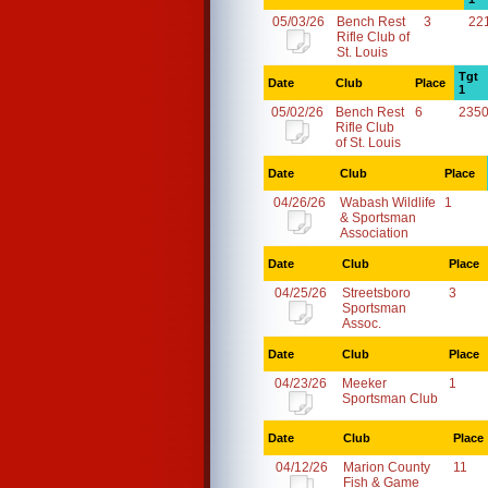
05/03/26
Bench Rest
3
22
Rifle Club of
St. Louis
Tgt
Date
Club
Place
1
05/02/26
Bench Rest
6
2350
Rifle Club
of St. Louis
Date
Club
Place
04/26/26
Wabash Wildlife
1
& Sportsman
Association
Date
Club
Place
04/25/26
Streetsboro
3
Sportsman
Assoc.
Date
Club
Place
04/23/26
Meeker
1
Sportsman Club
Date
Club
Place
04/12/26
Marion County
11
Fish & Game