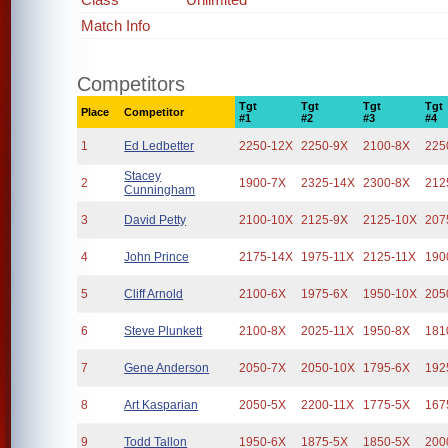
Match Info
Competitors
Tgt
Tgt
Tgt
Tgt
Place
Competitor
#1
#2
#3
#4
1
Ed Ledbetter
2250-12X
2250-9X
2100-8X
225
Stacey
2
1900-7X
2325-14X
2300-8X
212
Cunningham
3
David Petty
2100-10X
2125-9X
2125-10X
207
4
John Prince
2175-14X
1975-11X
2125-11X
190
5
Cliff Arnold
2100-6X
1975-6X
1950-10X
205
6
Steve Plunkett
2100-8X
2025-11X
1950-8X
181
7
Gene Anderson
2050-7X
2050-10X
1795-6X
192
8
Art Kasparian
2050-5X
2200-11X
1775-5X
167
9
Todd Tallon
1950-6X
1875-5X
1850-5X
200