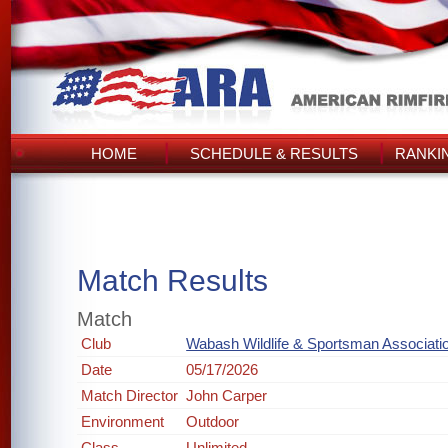
HOME
SCHEDULE & RESULTS
RANKI
Match Results
Match
Club
Wabash Wildlife & Sportsman Associati
Date
05/17/2026
Match Director
John Carper
Environment
Outdoor
Class
Unlimited