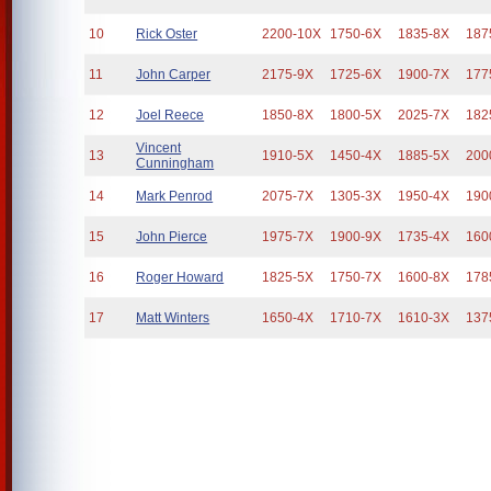
10
Rick Oster
2200-10X
1750-6X
1835-8X
187
11
John Carper
2175-9X
1725-6X
1900-7X
177
12
Joel Reece
1850-8X
1800-5X
2025-7X
182
Vincent
13
1910-5X
1450-4X
1885-5X
200
Cunningham
14
Mark Penrod
2075-7X
1305-3X
1950-4X
190
15
John Pierce
1975-7X
1900-9X
1735-4X
160
16
Roger Howard
1825-5X
1750-7X
1600-8X
178
17
Matt Winters
1650-4X
1710-7X
1610-3X
137