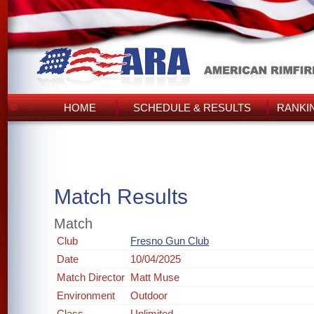
HOME
SCHEDULE & RESULTS
RANKI
Match Results
Match
Club
Fresno Gun Club
Date
10/04/2025
Match Director
Matt Muse
Environment
Outdoor
Class
Unlimited