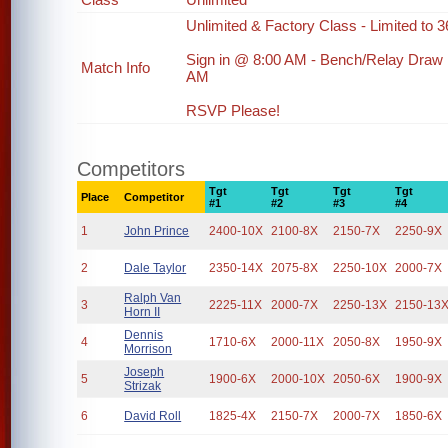
Unlimited & Factory Class - Limited to 36
Sign in @ 8:00 AM - Bench/Relay Draw
Match Info
AM
RSVP Please!
Competitors
Tgt
Tgt
Tgt
Tgt
Place
Competitor
#1
#2
#3
#4
1
John Prince
2400-10X
2100-8X
2150-7X
2250-9X
2
Dale Taylor
2350-14X
2075-8X
2250-10X
2000-7X
Ralph Van
3
2225-11X
2000-7X
2250-13X
2150-13
Horn II
Dennis
4
1710-6X
2000-11X
2050-8X
1950-9X
Morrison
Joseph
5
1900-6X
2000-10X
2050-6X
1900-9X
Strizak
6
David Roll
1825-4X
2150-7X
2000-7X
1850-6X