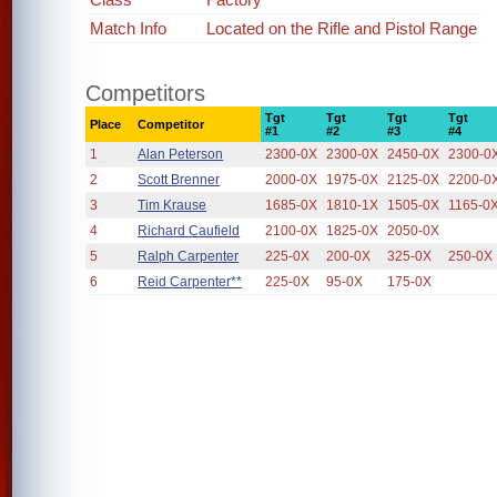
Match Info
Located on the Rifle and Pistol Range
Competitors
Tgt
Tgt
Tgt
Tgt
Place
Competitor
#1
#2
#3
#4
1
Alan Peterson
2300-0X
2300-0X
2450-0X
2300-0
2
Scott Brenner
2000-0X
1975-0X
2125-0X
2200-0
3
Tim Krause
1685-0X
1810-1X
1505-0X
1165-0
4
Richard Caufield
2100-0X
1825-0X
2050-0X
5
Ralph Carpenter
225-0X
200-0X
325-0X
250-0X
6
Reid Carpenter**
225-0X
95-0X
175-0X