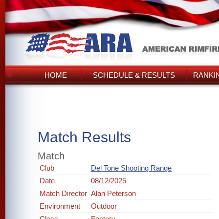
HOME
SCHEDULE & RESULTS
RANKI
Match Results
Match
Club
Del Tone Shooting Range
Date
08/12/2025
Match Director
Alan Peterson
Environment
Outdoor
Class
Factory