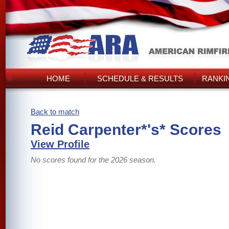
HOME
SCHEDULE & RESULTS
RANKI
Back to match
Reid Carpenter*'s* Scores
View Profile
No scores found for the 2026 season.