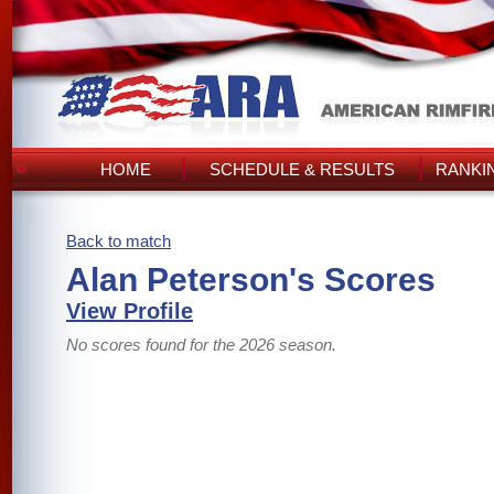
HOME
SCHEDULE & RESULTS
RANKI
Back to match
Alan Peterson's Scores
View Profile
No scores found for the 2026 season.