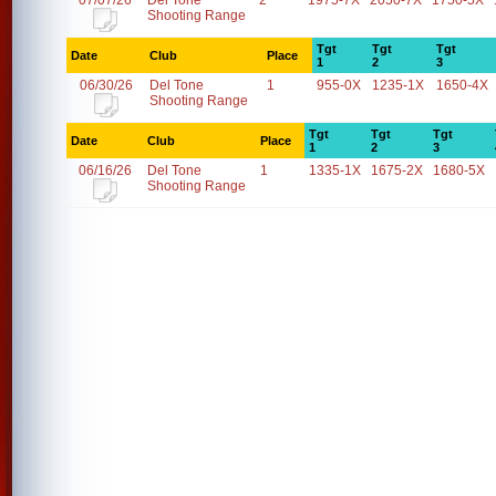
07/07/26
Del Tone
2
1975-7X
2050-7X
1750-5X
Shooting Range
Tgt
Tgt
Tgt
Date
Club
Place
1
2
3
06/30/26
Del Tone
1
955-0X
1235-1X
1650-4X
Shooting Range
Tgt
Tgt
Tgt
Date
Club
Place
1
2
3
06/16/26
Del Tone
1
1335-1X
1675-2X
1680-5X
Shooting Range