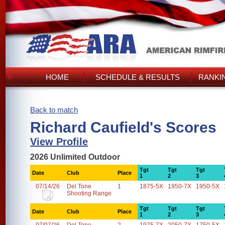
HOME
SCHEDULE & RESULTS
RANKI
Back to match
Richard Caufield's Scores
View Profile
2026 Unlimited Outdoor
Tgt
Tgt
Tgt
Date
Club
Place
1
2
3
07/14/26
Del Tone
1
1875-5X
1950-7X
1950-5X
Shooting Range
Tgt
Tgt
Tgt
Date
Club
Place
1
2
3