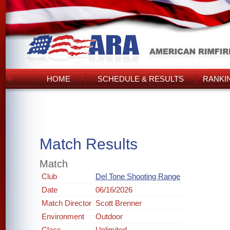
HOME
SCHEDULE & RESULTS
RANKI
Match Results
Match
Club
Del Tone Shooting Range
Date
06/16/2026
Match Director
Scott Brenner
Environment
Outdoor
Class
Unlimited