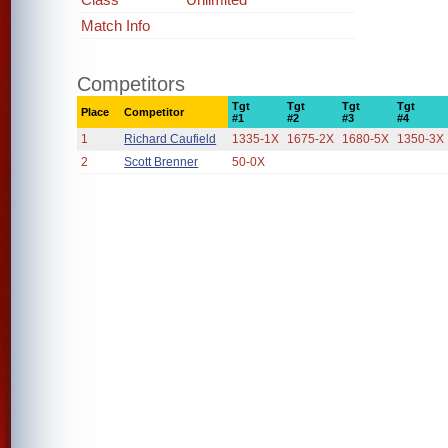
Match Info
Competitors
Tgt
Tgt
Tgt
Tgt
Place
Competitor
#1
#2
#3
#4
1
Richard Caufield
1335-1X
1675-2X
1680-5X
1350-3X
2
Scott Brenner
50-0X