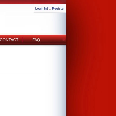
Login In?
::
Register
CONTACT
FAQ