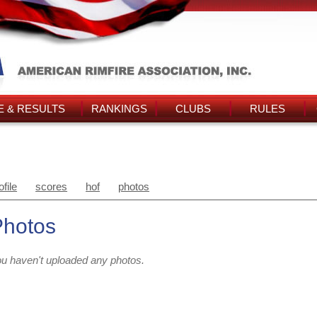
 & RESULTS
RANKINGS
CLUBS
RULES
ofile
scores
hof
photos
Photos
u haven't uploaded any photos.