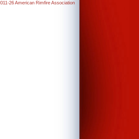
2011-26 American Rimfire Association