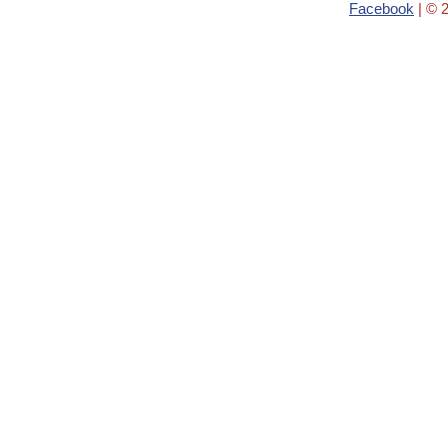
Facebook
| © 