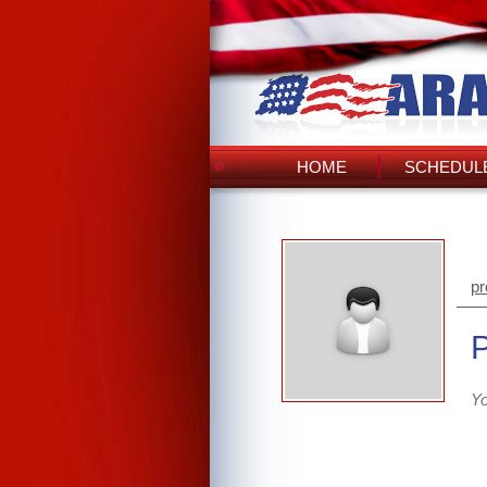
HOME
SCHEDULE
pr
Yo