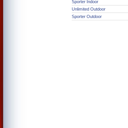
Sporter Indoor
Unlimited Outdoor
Sporter Outdoor