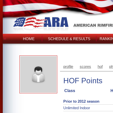
HOME
SCHEDULE & RESULTS
RANKI
profile
scores
hof
ph
HOF Points
Class
H
Prior to 2012 season
Unlimited Indoor