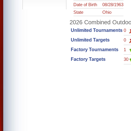
Date of Birth
08/28/1963
State
Ohio
2026 Combined Outdoor 
Unlimited Tournaments
0
Unlimited Targets
0
Factory Tournaments
1
Factory Targets
30