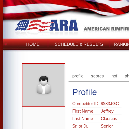
HOME
SCHEDULE & RESULTS
RANKI
profile
scores
hof
ph
Profile
Competitor ID
9933JGC
First Name
Jeffrey
Last Name
Clausius
Sr. or Jr.
Senior