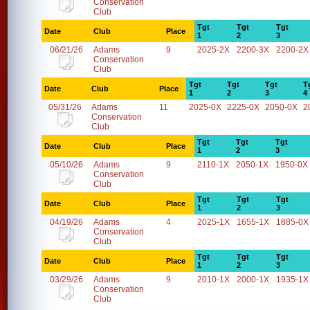
Conservation
Club
Tgt
Tgt
Tgt
Date
Club
Place
1
2
3
06/21/26
Adams
9
2025-2X
2200-3X
2200-2X
Conservation
Club
Tgt
Tgt
Tgt
T
Date
Club
Place
1
2
3
4
05/31/26
Adams
11
2025-0X
2225-0X
2050-0X
2
Conservation
Club
Tgt
Tgt
Tgt
Date
Club
Place
1
2
3
05/10/26
Adams
9
2110-1X
2050-1X
1950-0X
Conservation
Club
Tgt
Tgt
Tgt
Date
Club
Place
1
2
3
04/19/26
Adams
4
2025-1X
1655-1X
1885-0X
Conservation
Club
Tgt
Tgt
Tgt
Date
Club
Place
1
2
3
03/29/26
Adams
9
2010-1X
2000-1X
1935-1X
Conservation
Club