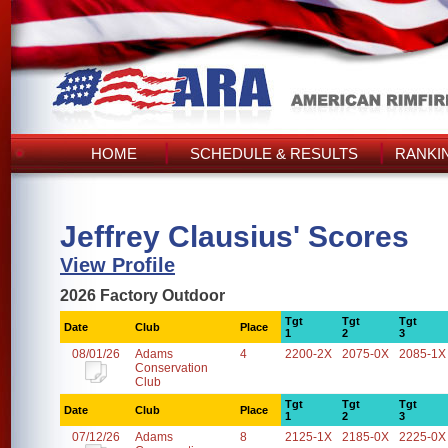
HOME
SCHEDULE & RESULTS
RANKI
Jeffrey Clausius' Scores
View Profile
2026 Factory Outdoor
Tgt
Tgt
Tgt
Date
Club
Place
1
2
3
08/01/26
Adams
4
2200-2X
2075-0X
2085-1X
Conservation
Club
Tgt
Tgt
Tgt
Date
Club
Place
1
2
3
07/12/26
Adams
8
2125-1X
2185-0X
2225-0X