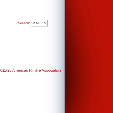
Season:
2011-26 American Rimfire Association