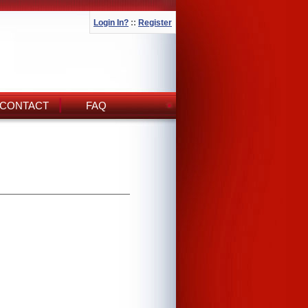
Login In?
::
Register
CONTACT
FAQ