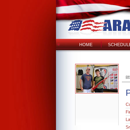
HOME
SCHEDULE
pr
P
C
Fi
L
Sr