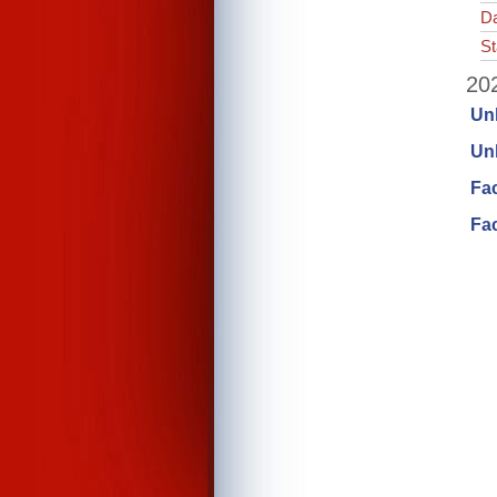
Da
St
202
Un
Unl
Fa
Fac