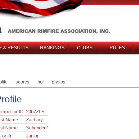
 & RESULTS
RANKINGS
CLUBS
RULES
ofile
scores
hof
photos
rofile
ompetitor ID
2007ZLS
rst Name
Zachary
ast Name
Schenden*
. or Jr.
Junior