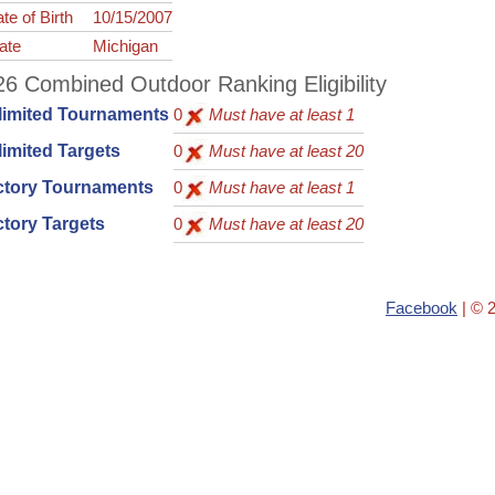
te of Birth
10/15/2007
ate
Michigan
6 Combined Outdoor Ranking Eligibility
limited Tournaments
0
Must have at least 1
imited Targets
0
Must have at least 20
ctory Tournaments
0
Must have at least 1
tory Targets
0
Must have at least 20
Facebook
| © 