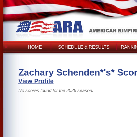
HOME
SCHEDULE & RESULTS
RANKI
Zachary Schenden*'s* Sco
View Profile
No scores found for the 2026 season.