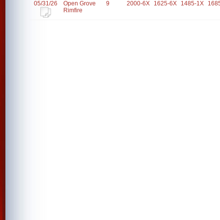
05/31/26
Open Grove
9
2000-6X
1625-6X
1485-1X
168
Rimfire