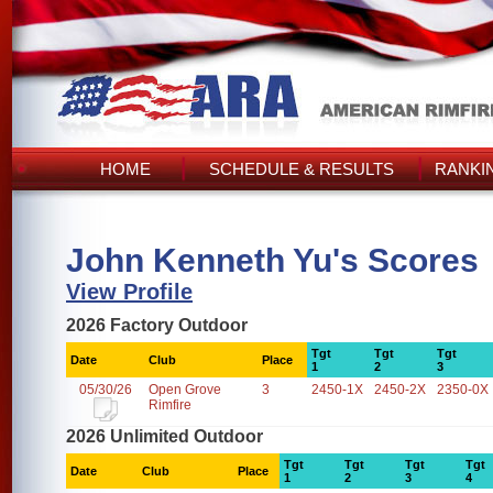
HOME
SCHEDULE & RESULTS
RANKI
John Kenneth Yu's Scores
View Profile
2026 Factory Outdoor
Tgt
Tgt
Tgt
Date
Club
Place
1
2
3
05/30/26
Open Grove
3
2450-1X
2450-2X
2350-0X
Rimfire
2026 Unlimited Outdoor
Tgt
Tgt
Tgt
Tgt
Date
Club
Place
1
2
3
4