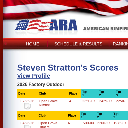
HOME
SCHEDULE & RESULTS
RANKI
Steven Stratton's Scores
View Profile
2026 Factory Outdoor
Tgt
Tgt
Tgt
Date
Club
Place
1
2
3
07/25/26
Open Grove
4
2350-0X
2425-1X
2250-1
Rimfire
Tgt
Tgt
Tgt
Date
Club
Place
1
2
3
04/26/26
Open Grove
6
1500-0X
2260-2X
1975-0X
Rimfire