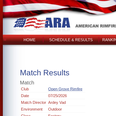
HOME
SCHEDULE & RESULTS
RANKI
Match Results
Match
Club
Open Grove Rimfire
Date
07/25/2026
Match Director
Ardey Vad
Environment
Outdoor
Class
Factory