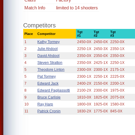
Match Info
limited to 14 shooters
Competitors
Tgt
Tgt
Tgt
Place
Competitor
#1
#2
#3
1
Kathy Tormey
2450-0X
2450-0X
2250-0X
2
Julie Ahdoot
2250-1X
2450-3X
2350-1X
3
David Ahdoot
2350-0X
2350-0X
2350-0X
4
Steven Stratton
2350-0X
2425-1X
2250-1X
5
Theodore Linton
2300-0X
2300-1X
2175-1X
5
Pat Tormey
2300-1X
2250-1X
2225-0X
7
Edward Jack
2400-2X
2150-0X
2200-1X
8
Edward Pagliassotti
2100-2X
2300-0X
1975-0X
9
Bruce Carlisle
1810-0X
1825-0X
2075-0X
10
Ray Harp
1800-0X
1925-0X
1580-0X
11
Patrick Cronin
1830-2X
1775-0X
845-0X