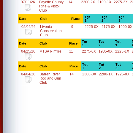
07/11/26
Fayette County
14
2200-2X
2100-1X
2275-3X
2
Rifle & Pistol
Club
Tgt
Tgt
Tgt
Date
Club
Place
1
2
3
05/02/26
Livonia
9
2225-0X
2175-0X
1900-0X
Conservation
Club
Tgt
Tgt
Tgt
Date
Club
Place
1
2
3
04/25/26
MTSA Rimfire
11
2275-0X
1935-0X
2225-1X
Tgt
Tgt
Tgt
Date
Club
Place
1
2
3
04/04/26
Barren River
14
2300-0X
2200-1X
1925-0X
Rod and Gun
Club