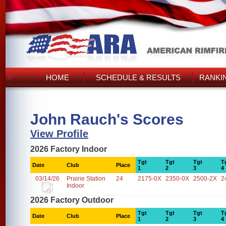
HOME
SCHEDULE & RESULTS
RANKI
John Rauch's Scores
View Profile
2026 Factory Indoor
Tgt
Tgt
Tgt
T
Date
Club
Place
1
2
3
4
03/14/26
Prairie Station
24
2175-0X
2350-0X
2500-2X
2
Indoor
2026 Factory Outdoor
Tgt
Tgt
Tgt
T
Date
Club
Place
1
2
3
4