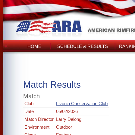
HOME
SCHEDULE & RESULTS
RANKI
Match Results
Match
Club
Livonia Conservation Club
Date
05/02/2026
Match Director
Larry Delong
Environment
Outdoor
Class
Factory