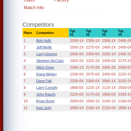
Match Info
Competitors
Tgt
Tgt
Tgt
Tgt
Place
Competitor
#1
#2
#3
#4
1
Bob Huth
2350-1X
2350-1X
2500-1X
2400-2
2
Jeff Wolfe
2500-2X
2275-0X
2400-2X
2400-0
3
Larry Delong
2500-0X
2350-0X
2250-1X
2450-2
4
Stephen McClain
2425-2X
2325-2X
2350-0X
2275-2
5
Mitch Drew
2300-1X
2175-0X
2400-2X
2500-0
6
Dana Wigley
2200-0X
2075-0X
2450-0X
2225-2
7
Dave Fatt
2250-0X
2300-0X
2085-1X
2225-2
8
Larry Conolty
1900-0X
2225-1X
2125-1X
2500-0
9
John Rauch
2225-0X
2175-0X
1900-0X
2325-1
10
Ryan Roop
2000-0X
1950-1X
2100-1X
2160-0
11
Ivan Judy
2000-1X
2160-1X
2125-0X
1850-1