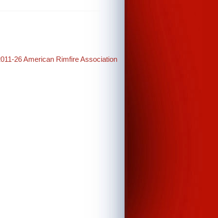
2011-26 American Rimfire Association