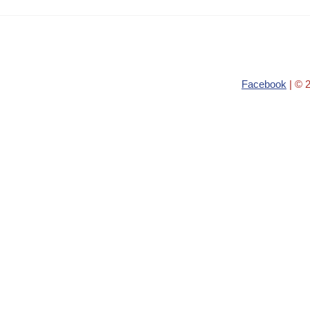
Facebook
| © 