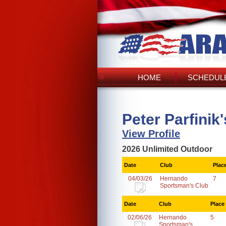
HOME
SCHEDULE
Peter Parfinik
View Profile
2026 Unlimited Outdoor
Date
Club
Plac
04/03/26
Hernando
7
Sportsman's Club
Date
Club
Place
02/06/26
Hernando
5
Sportsman's