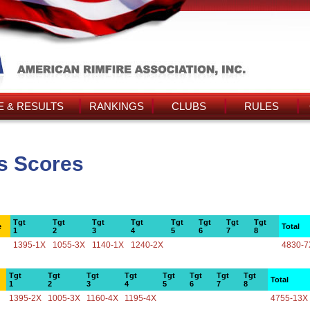
 & RESULTS
RANKINGS
CLUBS
RULES
's Scores
Tgt
Tgt
Tgt
Tgt
Tgt
Tgt
Tgt
Tgt
e
Total
1
2
3
4
5
6
7
8
1395-1X
1055-3X
1140-1X
1240-2X
4830-7
Tgt
Tgt
Tgt
Tgt
Tgt
Tgt
Tgt
Tgt
Total
1
2
3
4
5
6
7
8
1395-2X
1005-3X
1160-4X
1195-4X
4755-13X