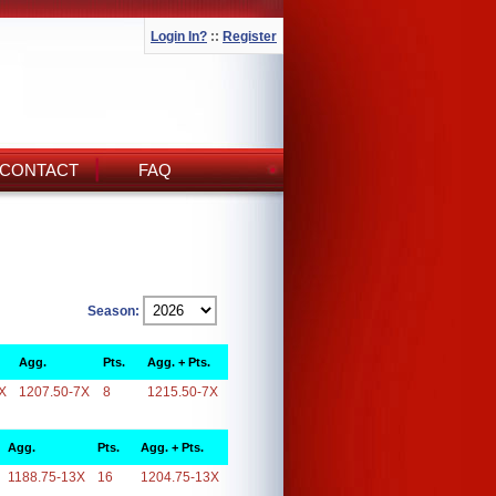
Login In?
::
Register
CONTACT
FAQ
Season:
Agg.
Pts.
Agg. + Pts.
X
1207.50-7X
8
1215.50-7X
Agg.
Pts.
Agg. + Pts.
1188.75-13X
16
1204.75-13X