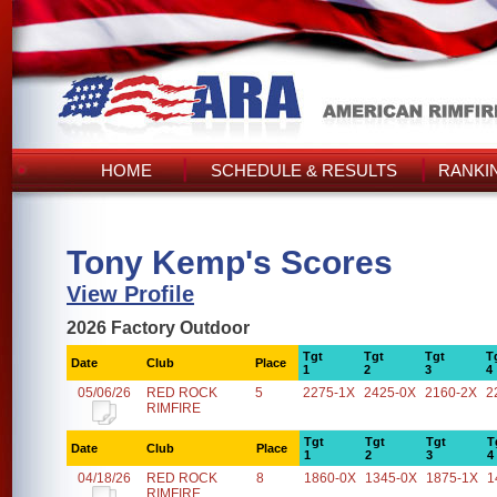
HOME
SCHEDULE & RESULTS
RANKI
Tony Kemp's Scores
View Profile
2026 Factory Outdoor
Tgt
Tgt
Tgt
T
Date
Club
Place
1
2
3
4
05/06/26
RED ROCK
5
2275-1X
2425-0X
2160-2X
2
RIMFIRE
Tgt
Tgt
Tgt
T
Date
Club
Place
1
2
3
4
04/18/26
RED ROCK
8
1860-0X
1345-0X
1875-1X
1
RIMFIRE