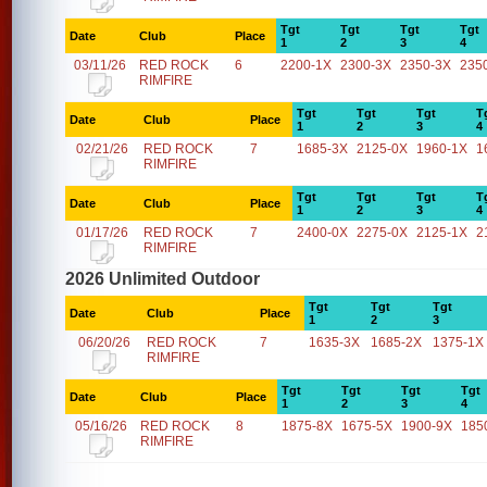
Tgt
Tgt
Tgt
Tgt
Date
Club
Place
1
2
3
4
03/11/26
RED ROCK
6
2200-1X
2300-3X
2350-3X
235
RIMFIRE
Tgt
Tgt
Tgt
T
Date
Club
Place
1
2
3
4
02/21/26
RED ROCK
7
1685-3X
2125-0X
1960-1X
1
RIMFIRE
Tgt
Tgt
Tgt
T
Date
Club
Place
1
2
3
4
01/17/26
RED ROCK
7
2400-0X
2275-0X
2125-1X
2
RIMFIRE
2026 Unlimited Outdoor
Tgt
Tgt
Tgt
Date
Club
Place
1
2
3
06/20/26
RED ROCK
7
1635-3X
1685-2X
1375-1X
RIMFIRE
Tgt
Tgt
Tgt
Tgt
Date
Club
Place
1
2
3
4
05/16/26
RED ROCK
8
1875-8X
1675-5X
1900-9X
185
RIMFIRE