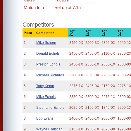
Match Info
Set up at 7:15
Competitors
Tgt
Tgt
Tgt
Tgt
Place
Competitor
#1
#2
#3
#4
1
Mike Schern
2450-0X
2500-3X
2325-0X
2250-1
2
Donald Echols
2450-0X
2450-0X
2110-0X
2350-2
3
Preston Echols
2450-1X
2350-1X
2350-1X
2300-0
4
Michael Richards
2200-1X
2350-0X
2200-1X
2350-2
5
Tony Kemp
2275-1X
2425-0X
2160-2X
2275-1
6
Mike Echols
2350-0X
2300-0X
2275-1X
2300-0
7
Stephanie Echols
2025-0X
2150-0X
1845-0X
2200-1
8
Bob Evans
2400-0X
2400-1X
2085-0X
1800-0
9
Wayne Christian
2185-1X
1950-1X
2025-0X
1925-0