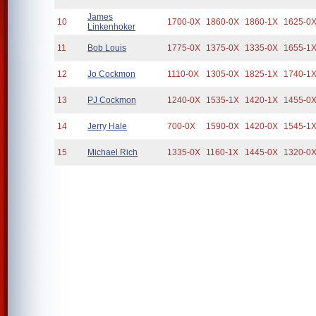
James
10
1700-0X
1860-0X
1860-1X
1625-0
Linkenhoker
11
Bob Louis
1775-0X
1375-0X
1335-0X
1655-1
12
Jo Cockmon
1110-0X
1305-0X
1825-1X
1740-1
13
PJ Cockmon
1240-0X
1535-1X
1420-1X
1455-0
14
Jerry Hale
700-0X
1590-0X
1420-0X
1545-1
15
Michael Rich
1335-0X
1160-1X
1445-0X
1320-0