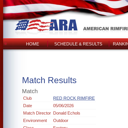
HOME
SCHEDULE & RESULTS
RANKI
Match Results
Match
Club
RED ROCK RIMFIRE
Date
05/06/2026
Match Director
Donald Echols
Environment
Outdoor
Class
Factory