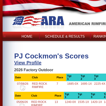
HOME
SCHEDULE & RESULTS
RANKI
PJ Cockmon's Scores
View Profile
2026 Factory Outdoor
Tgt
Tgt
Tgt
Date
Club
Place
1
2
3
07/08/26
RED ROCK
7
1685-0X
1695-1X
2225-4X
RIMFIRE
Tgt
Tgt
Tgt
T
Date
Club
Place
1
2
3
4
05/06/26
RED ROCK
13
1240-0X
1535-1X
1420-1X
1
RIMFIRE