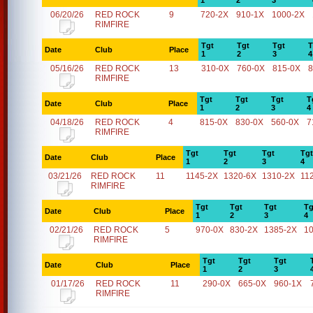
1
2
3
06/20/26
RED ROCK
9
720-2X
910-1X
1000-2X
RIMFIRE
Tgt
Tgt
Tgt
T
Date
Club
Place
1
2
3
4
05/16/26
RED ROCK
13
310-0X
760-0X
815-0X
8
RIMFIRE
Tgt
Tgt
Tgt
T
Date
Club
Place
1
2
3
4
04/18/26
RED ROCK
4
815-0X
830-0X
560-0X
7
RIMFIRE
Tgt
Tgt
Tgt
Tgt
Date
Club
Place
1
2
3
4
03/21/26
RED ROCK
11
1145-2X
1320-6X
1310-2X
11
RIMFIRE
Tgt
Tgt
Tgt
Tg
Date
Club
Place
1
2
3
4
02/21/26
RED ROCK
5
970-0X
830-2X
1385-2X
1
RIMFIRE
Tgt
Tgt
Tgt
Date
Club
Place
1
2
3
01/17/26
RED ROCK
11
290-0X
665-0X
960-1X
RIMFIRE