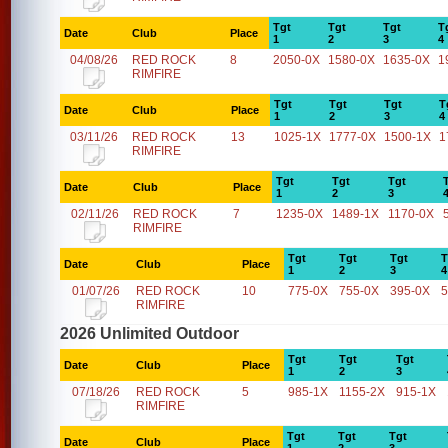
Tgt
Tgt
Tgt
T
Date
Club
Place
1
2
3
4
04/08/26
RED ROCK
8
2050-0X
1580-0X
1635-0X
1
RIMFIRE
Tgt
Tgt
Tgt
T
Date
Club
Place
1
2
3
4
03/11/26
RED ROCK
13
1025-1X
1777-0X
1500-1X
1
RIMFIRE
Tgt
Tgt
Tgt
Date
Club
Place
1
2
3
02/11/26
RED ROCK
7
1235-0X
1489-1X
1170-0X
RIMFIRE
Tgt
Tgt
Tgt
T
Date
Club
Place
1
2
3
4
01/07/26
RED ROCK
10
775-0X
755-0X
395-0X
5
RIMFIRE
2026 Unlimited Outdoor
Tgt
Tgt
Tgt
Date
Club
Place
1
2
3
07/18/26
RED ROCK
5
985-1X
1155-2X
915-1X
RIMFIRE
Tgt
Tgt
Tgt
Date
Club
Place