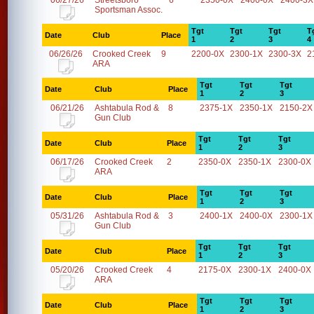
06/27/26
Streetsboro
6
2350-0X
2400-0X
2400-3X
Sportsman Assoc.
Tgt
Tgt
Tgt
T
Date
Club
Place
1
2
3
4
06/26/26
Crooked Creek
9
2200-0X
2300-1X
2300-3X
2
ARA
Tgt
Tgt
Tgt
Date
Club
Place
1
2
3
06/21/26
Ashtabula Rod &
8
2375-1X
2350-1X
2150-2X
Gun Club
Tgt
Tgt
Tgt
Date
Club
Place
1
2
3
06/17/26
Crooked Creek
2
2350-0X
2350-1X
2300-0X
ARA
Tgt
Tgt
Tgt
Date
Club
Place
1
2
3
05/31/26
Ashtabula Rod &
3
2400-1X
2400-0X
2300-1X
Gun Club
Tgt
Tgt
Tgt
Date
Club
Place
1
2
3
05/20/26
Crooked Creek
4
2175-0X
2300-1X
2400-0X
ARA
Tgt
Tgt
Tgt
Date
Club
Place
1
2
3