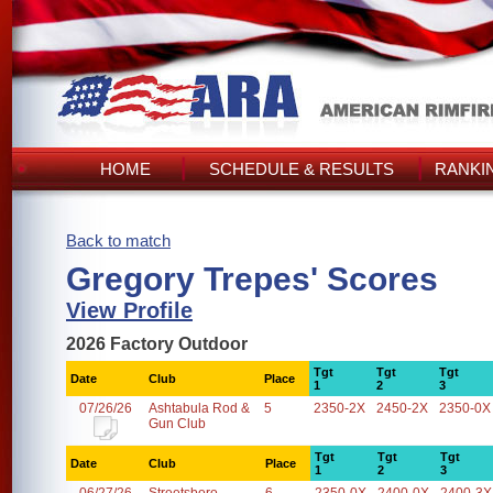
HOME
SCHEDULE & RESULTS
RANKI
Back to match
Gregory Trepes' Scores
View Profile
2026 Factory Outdoor
Tgt
Tgt
Tgt
Date
Club
Place
1
2
3
07/26/26
Ashtabula Rod &
5
2350-2X
2450-2X
2350-0X
Gun Club
Tgt
Tgt
Tgt
Date
Club
Place
1
2
3