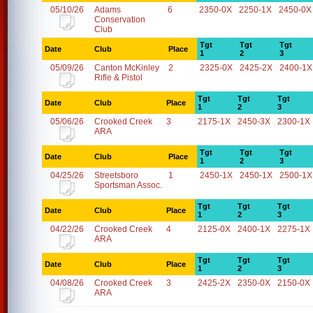
05/10/26
Adams
6
2350-0X
2250-1X
2450-0X
Conservation
Club
Tgt
Tgt
Tgt
Date
Club
Place
1
2
3
05/09/26
Canton McKinley
2
2325-0X
2425-2X
2400-1X
Rifle & Pistol
Tgt
Tgt
Tgt
Date
Club
Place
1
2
3
05/06/26
Crooked Creek
3
2175-1X
2450-3X
2300-1X
ARA
Tgt
Tgt
Tgt
Date
Club
Place
1
2
3
04/25/26
Streetsboro
1
2450-1X
2450-1X
2500-1X
Sportsman Assoc.
Tgt
Tgt
Tgt
Date
Club
Place
1
2
3
04/22/26
Crooked Creek
4
2125-0X
2400-1X
2275-1X
ARA
Tgt
Tgt
Tgt
Date
Club
Place
1
2
3
04/08/26
Crooked Creek
3
2425-2X
2350-0X
2150-0X
ARA