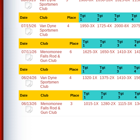
08/05/26
Van Dyne
5
1900-8X
2050-10X
2025-8X
215
Sportsmen
Club
Tgt
Tgt
Tgt
Tgt
Date
Club
Place
1
2
3
4
07/15/26
Van Dyne
4
1950-3X
1725-4X
2000-8X
2075
Sportsmen
Club
Tgt
Tgt
Tgt
Tgt
Date
Club
Place
1
2
3
4
07/11/26
Menomonee
6
1625-3X
1650-5X
1410-3X
14
Falls Rod &
Gun Club
Tgt
Tgt
Tgt
Tgt
Date
Club
Place
1
2
3
4
06/24/26
Van Dyne
4
1320-1X
1375-2X
1410-3X
15
Sportsmen
Club
Tgt
Tgt
Tgt
Tg
Date
Club
Place
1
2
3
4
06/13/26
Menomonee
3
1015-1X
1280-2X
1115-3X
13
Falls Rod &
Gun Club