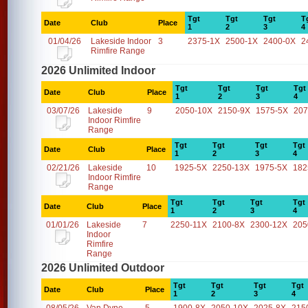
Tgt
Tgt
Tgt
T
Date
Club
Place
1
2
3
4
01/04/26
Lakeside Indoor
3
2375-1X
2500-1X
2400-0X
2
Rimfire Range
2026 Unlimited Indoor
Tgt
Tgt
Tgt
Tgt
Date
Club
Place
1
2
3
4
03/07/26
Lakeside
9
2050-10X
2150-9X
1575-5X
207
Indoor Rimfire
Range
Tgt
Tgt
Tgt
Tgt
Date
Club
Place
1
2
3
4
02/21/26
Lakeside
10
1925-5X
2250-13X
1975-5X
182
Indoor Rimfire
Range
Tgt
Tgt
Tgt
Tgt
Date
Club
Place
1
2
3
4
01/01/26
Lakeside
7
2250-11X
2100-8X
2300-12X
205
Indoor
Rimfire
Range
2026 Unlimited Outdoor
Tgt
Tgt
Tgt
Tgt
Date
Club
Place
1
2
3
4