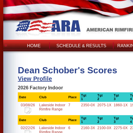
HOME
SCHEDULE & RESULTS
RANKI
Dean Schober's Scores
View Profile
2026 Factory Indoor
Tgt
Tgt
Tgt
T
Date
Club
Place
1
2
3
4
03/08/26
Lakeside Indoor
7
2350-0X
2075-1X
1860-1X
1
Rimfire Range
Tgt
Tgt
Tgt
T
Date
Club
Place
1
2
3
4
02/22/26
Lakeside Indoor
6
2160-3X
2100-0X
2275-0X
2
Rimfire Range