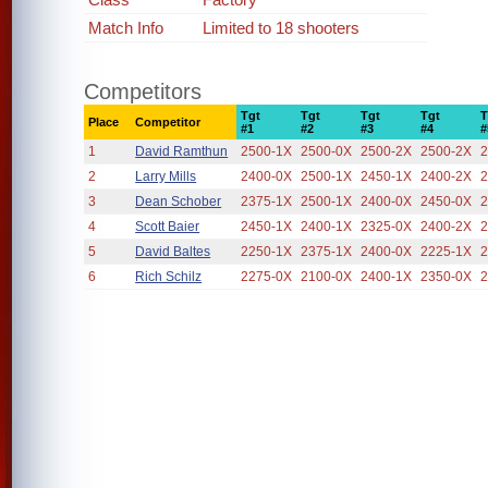
Match Info
Limited to 18 shooters
Competitors
Tgt
Tgt
Tgt
Tgt
T
Place
Competitor
#1
#2
#3
#4
#
1
David Ramthun
2500-1X
2500-0X
2500-2X
2500-2X
2
2
Larry Mills
2400-0X
2500-1X
2450-1X
2400-2X
2
3
Dean Schober
2375-1X
2500-1X
2400-0X
2450-0X
2
4
Scott Baier
2450-1X
2400-1X
2325-0X
2400-2X
2
5
David Baltes
2250-1X
2375-1X
2400-0X
2225-1X
2
6
Rich Schilz
2275-0X
2100-0X
2400-1X
2350-0X
2