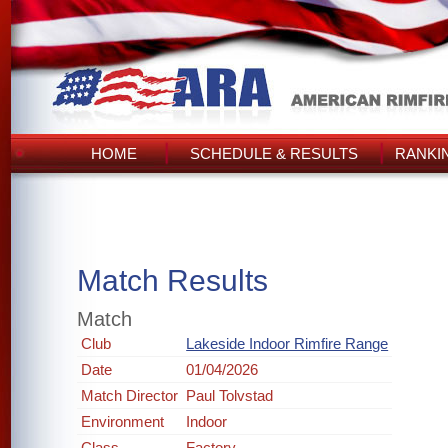
HOME
SCHEDULE & RESULTS
RANKI
Match Results
Match
Club
Lakeside Indoor Rimfire Range
Date
01/04/2026
Match Director
Paul Tolvstad
Environment
Indoor
Class
Factory