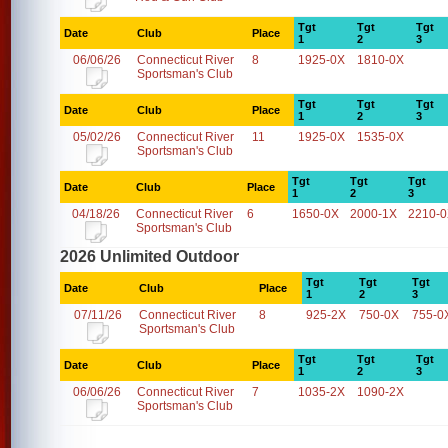
Tgt
Tgt
Tgt
Date
Club
Place
1
2
3
06/06/26
Connecticut River
8
1925-0X
1810-0X
Sportsman's Club
Tgt
Tgt
Tgt
Date
Club
Place
1
2
3
05/02/26
Connecticut River
11
1925-0X
1535-0X
Sportsman's Club
Tgt
Tgt
Tgt
Date
Club
Place
1
2
3
04/18/26
Connecticut River
6
1650-0X
2000-1X
2210-
Sportsman's Club
2026 Unlimited Outdoor
Tgt
Tgt
Tgt
Date
Club
Place
1
2
3
07/11/26
Connecticut River
8
925-2X
750-0X
755-0
Sportsman's Club
Tgt
Tgt
Tgt
Date
Club
Place
1
2
3
06/06/26
Connecticut River
7
1035-2X
1090-2X
Sportsman's Club