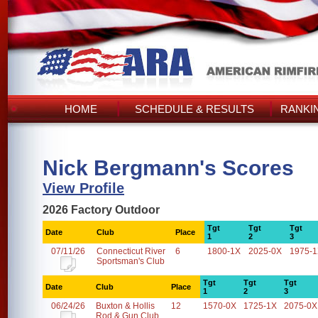
HOME
SCHEDULE & RESULTS
RANKI
Nick Bergmann's Scores
View Profile
2026 Factory Outdoor
Tgt
Tgt
Tgt
Date
Club
Place
1
2
3
07/11/26
Connecticut River
6
1800-1X
2025-0X
1975-
Sportsman's Club
Tgt
Tgt
Tgt
Date
Club
Place
1
2
3
06/24/26
Buxton & Hollis
12
1570-0X
1725-1X
2075-0X
Rod & Gun Club