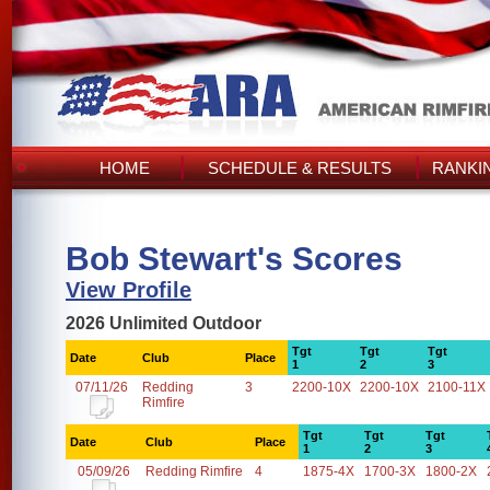
HOME
SCHEDULE & RESULTS
RANKI
Bob Stewart's Scores
View Profile
2026 Unlimited Outdoor
Tgt
Tgt
Tgt
Date
Club
Place
1
2
3
07/11/26
Redding
3
2200-10X
2200-10X
2100-11X
Rimfire
Tgt
Tgt
Tgt
Date
Club
Place
1
2
3
05/09/26
Redding Rimfire
4
1875-4X
1700-3X
1800-2X