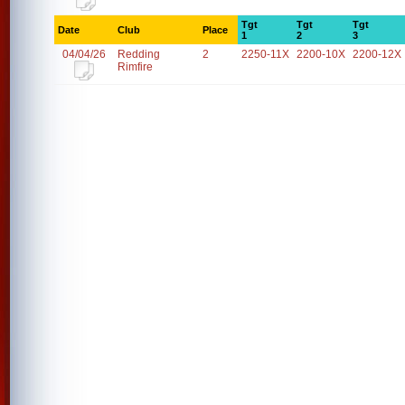
Tgt
Tgt
Tgt
Date
Club
Place
1
2
3
04/04/26
Redding
2
2250-11X
2200-10X
2200-12X
Rimfire