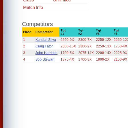
Match Info
Competitors
Tgt
Tgt
Tgt
Tgt
Place
Competitor
#1
#2
#3
#4
1
Kendall Silva
2200-9X
2300-7X
2250-12X
2250-12
2
Craig Fator
2300-15X
2300-9X
2250-13X
1750-4X
3
John Harrison
1700-5X
2075-14X
2200-14X
2225-9X
4
Bob Stewart
1875-4X
1700-3X
1800-2X
2150-9X