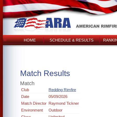
HOME
SCHEDULE & RESULTS
RANKI
Match Results
Match
Club
Redding Rimfire
Date
05/09/2026
Match Director
Raymond Tickner
Environment
Outdoor
Class
Unlimited