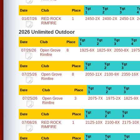
Tgt
Tgt
Tgt
T
Date
Club
Place
1
2
3
4
01/07/26
RED ROCK
1
2450-2X
2400-2X
2450-1X
2
RIMFIRE
2026 Unlimited Outdoor
Tgt
Tgt
Tgt
Tgt
Date
Club
Place
1
2
3
4
07/26/26
Open Grove
8
1925-6X
1825-9X
2050-8X
1975
Rimfire
Tgt
Tgt
Tgt
Date
Club
Place
1
2
3
07/25/26
Open Grove
8
2050-11X
2100-9X
2350-16X
Rimfire
Tgt
Tgt
Tgt
Date
Club
Place
1
2
3
07/25/26
Open Grove
3
2075-7X
1975-2X
1825-9X
Rimfire
Tgt
Tgt
Tgt
Date
Club
Place
1
2
3
07/08/26
RED ROCK
1
2125-10X
2100-8X
2175-10X
RIMFIRE
Tgt
Tgt
Tgt
Date
Club
Place