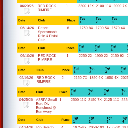
1
2
3
06/20/26
RED ROCK
1
2200-12X
2100-11X
2000-7X
RIMFIRE
Tgt
Tgt
Tgt
Date
Club
Place
1
2
3
06/14/26
Desert
8
1750-8X
1700-5X
1570-4X
Sportsman's
Rifle & Pistol
Club
Tgt
Tgt
Tgt
Date
Club
Place
1
2
3
06/10/26
RED ROCK
1
2250-2X
1900-2X
2150-9X
RIMFIRE
Tgt
Tgt
Tgt
Tgt
Date
Club
Place
1
2
3
4
05/16/26
RED ROCK
2
2150-7X
1850-6X
1950-4X
202
RIMFIRE
Tgt
Tgt
Tgt
Tgt
Date
Club
Place
1
2
3
4
04/25/26
ASRPA Small
1
2500-11X
2150-7X
2125-11X
222
Bore Div
Benchrest @
Ben Avery
Tgt
Tgt
Tgt
Tgt
Date
Club
Place
1
2
3
4
04/24/26
Rio Salado
4
1975-8X
2050-10X
1750-6X
19