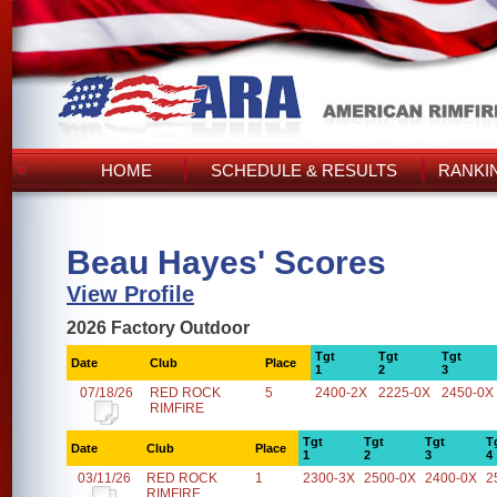
HOME
SCHEDULE & RESULTS
RANKI
Beau Hayes' Scores
View Profile
2026 Factory Outdoor
Tgt
Tgt
Tgt
Date
Club
Place
1
2
3
07/18/26
RED ROCK
5
2400-2X
2225-0X
2450-0X
RIMFIRE
Tgt
Tgt
Tgt
T
Date
Club
Place
1
2
3
4
03/11/26
RED ROCK
1
2300-3X
2500-0X
2400-0X
2
RIMFIRE