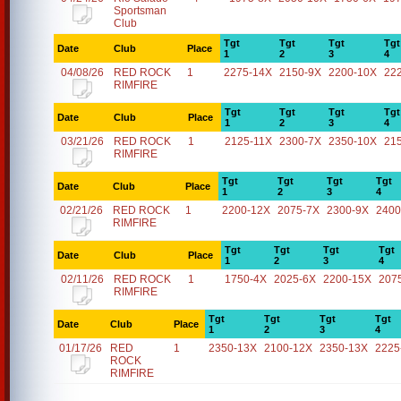
Sportsman
Club
Tgt
Tgt
Tgt
Tgt
Date
Club
Place
1
2
3
4
04/08/26
RED ROCK
1
2275-14X
2150-9X
2200-10X
22
RIMFIRE
Tgt
Tgt
Tgt
Tgt
Date
Club
Place
1
2
3
4
03/21/26
RED ROCK
1
2125-11X
2300-7X
2350-10X
21
RIMFIRE
Tgt
Tgt
Tgt
Tgt
Date
Club
Place
1
2
3
4
02/21/26
RED ROCK
1
2200-12X
2075-7X
2300-9X
2400
RIMFIRE
Tgt
Tgt
Tgt
Tgt
Date
Club
Place
1
2
3
4
02/11/26
RED ROCK
1
1750-4X
2025-6X
2200-15X
207
RIMFIRE
Tgt
Tgt
Tgt
Tgt
Date
Club
Place
1
2
3
4
01/17/26
RED
1
2350-13X
2100-12X
2350-13X
2225
ROCK
RIMFIRE